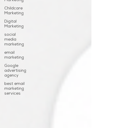
Marketing
Childcare
Marketing
Digital
Marketing
social
media
marketing
email
marketing
Google
advertising
agency
best email
marketing
services