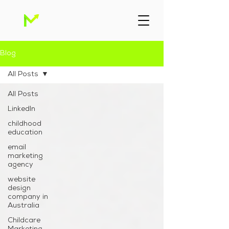
Blog
All Posts
All Posts
Linkedln
childhood
education
email
marketing
agency
website
design
company in
Australia
Childcare