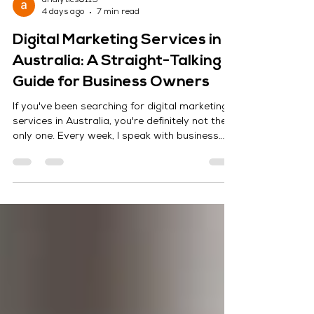
analytics0119
4 days ago
7 min read
Digital Marketing Services in
Australia: A Straight-Talking
Guide for Business Owners
If you've been searching for digital marketing
services in Australia, you're definitely not the
only one. Every week, I speak with business
owners who want the same thing—more leads,
more customers, and better results without
wasting money on marketing that doesn't
work. At Maximize Marketing, we've worked
with businesses of all sizes, from local service
providers to growing eCommerce brands
across Australia. Some were completely new
to digital marketing, while others came to