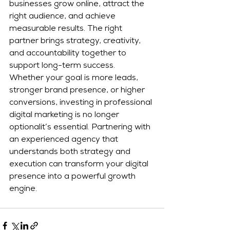
businesses grow online, attract the 
right audience, and achieve 
measurable results. The right 
partner brings strategy, creativity, 
and accountability together to 
support long-term success.
Whether your goal is more leads, 
stronger brand presence, or higher 
conversions, investing in professional 
digital marketing is no longer 
optionalit’s essential. Partnering with 
an experienced agency that 
understands both strategy and 
execution can transform your digital 
presence into a powerful growth 
engine.