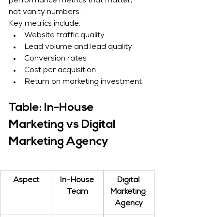
performance metrics that matter, 
not vanity numbers.
Key metrics include:
Website traffic quality
Lead volume and lead quality
Conversion rates
Cost per acquisition
Return on marketing investment
Table: In-House 
Marketing vs Digital 
Marketing Agency
Aspect
In-House 
Digital 
Team
Marketing 
Agency