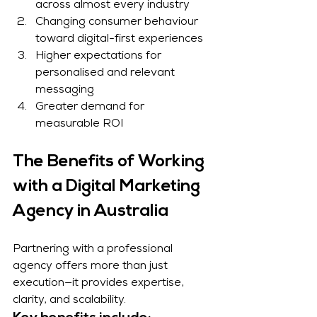
across almost every industry
Changing consumer behaviour 
toward digital-first experiences
Higher expectations for 
personalised and relevant 
messaging
Greater demand for 
measurable ROI
The Benefits of Working 
with a Digital Marketing 
Agency in Australia
Partnering with a professional 
agency offers more than just 
execution—it provides expertise, 
clarity, and scalability.