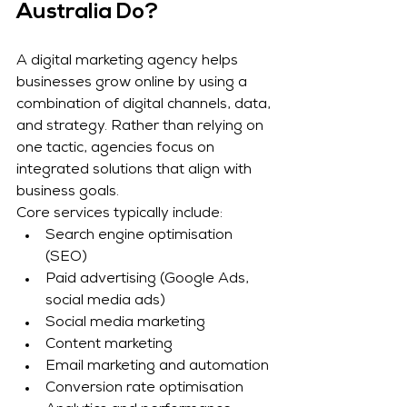
Australia Do?
A digital marketing agency helps 
businesses grow online by using a 
combination of digital channels, data, 
and strategy. Rather than relying on 
one tactic, agencies focus on 
integrated solutions that align with 
business goals.
Core services typically include:
Search engine optimisation 
(SEO)
Paid advertising (Google Ads, 
social media ads)
Social media marketing
Content marketing
Email marketing and automation
Conversion rate optimisation