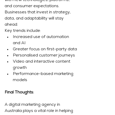
with new technologies, platforms, 
and consumer expectations. 
Businesses that invest in strategy, 
data, and adaptability will stay 
ahead.
Key trends include:
Increased use of automation 
and AI
Greater focus on first-party data
Personalised customer journeys
Video and interactive content 
growth
Performance-based marketing 
models
Final Thoughts: 
A digital marketing agency in 
Australia plays a vital role in helping 