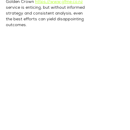
Golden Crown 
https://www.gfme.co.nz
service is enticing, but without informed 
strategy and consistent analysis, even 
the best efforts can yield disappointing 
outcomes.
Like
Reply