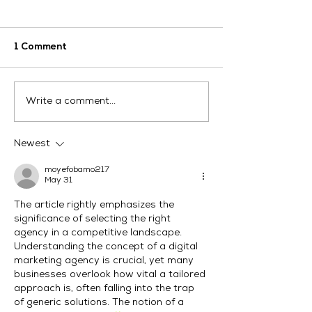
1 Comment
How Can LinkedIn
Digital Market
Write a comment...
Digital Marketing
Services Austr
Services Help Your
Drive Real Res
Business Grow?
Newest
moyefobamo217
May 31
The article rightly emphasizes the 
significance of selecting the right 
agency in a competitive landscape. 
Understanding the concept of a digital 
marketing agency is crucial, yet many 
businesses overlook how vital a tailored 
approach is, often falling into the trap 
of generic solutions. The notion of a 