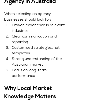
Agency in Australia
When selecting an agency, 
businesses should look for:
Proven experience in relevant 
industries
Clear communication and 
reporting
Customised strategies, not 
templates
Strong understanding of the 
Australian market
Focus on long-term 
performance
Why Local Market 
Knowledge Matters