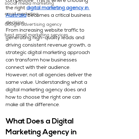
competitive. This is where choosing 
social media marketing
the right 
digital marketing agency in 
email marketing
Australia
 becomes a critical business 
decision.
Google advertising agency
From increasing website traffic to 
best email marketing services
generating high-quality leads and 
driving consistent revenue growth, a 
strategic digital marketing approach 
can transform how businesses 
connect with their audience. 
However, not all agencies deliver the 
same value. Understanding what a 
digital marketing agency does and 
how to choose the right one can 
make all the difference.
What Does a Digital 
Marketing Agency in 