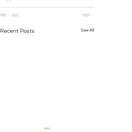
See All
Recent Posts