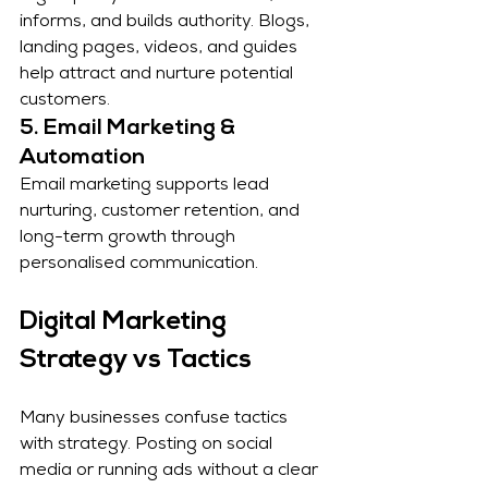
informs, and builds authority. Blogs, 
landing pages, videos, and guides 
help attract and nurture potential 
customers.
5. Email Marketing & 
Automation
Email marketing supports lead 
nurturing, customer retention, and 
long-term growth through 
personalised communication.
Digital Marketing 
Strategy vs Tactics
Many businesses confuse tactics 
with strategy. Posting on social 
media or running ads without a clear 