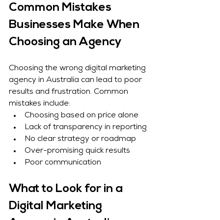
Common Mistakes 
Businesses Make When 
Choosing an Agency
Choosing the wrong digital marketing 
agency in Australia can lead to poor 
results and frustration. Common 
mistakes include:
Choosing based on price alone
Lack of transparency in reporting
No clear strategy or roadmap
Over-promising quick results
Poor communication
What to Look for in a 
Digital Marketing 