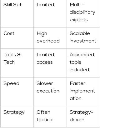
Skill Set
Limited
Multi-
disciplinary 
experts
Cost
High 
Scalable 
overhead
investment
Tools & 
Limited 
Advanced 
Tech
access
tools 
included
Speed
Slower 
Faster 
execution
implement
ation
Strategy
Often 
Strategy-
tactical
driven