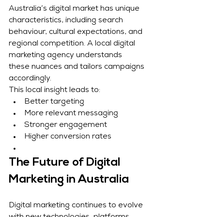
Australia’s digital market has unique 
characteristics, including search 
behaviour, cultural expectations, and 
regional competition. A local digital 
marketing agency understands 
these nuances and tailors campaigns 
accordingly.
This local insight leads to:
Better targeting
More relevant messaging
Stronger engagement
Higher conversion rates
The Future of Digital 
Marketing in Australia
Digital marketing continues to evolve 