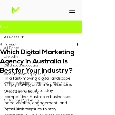
Post
All Posts
4 min read
All Posts
Which Digital Marketing
Linkedln
Agency in Australia Is
childhood education
Best for Your Industry?
email marketing agency
In a fast-moving digital landscape, 
website design company in Australia
simply having an online presence is 
no longer enough to stay 
Childcare Marketing
competitive. Australian businesses 
Childcare Marketing
need visibility, engagement, and 
Digital Marketing
measurable results to stay 