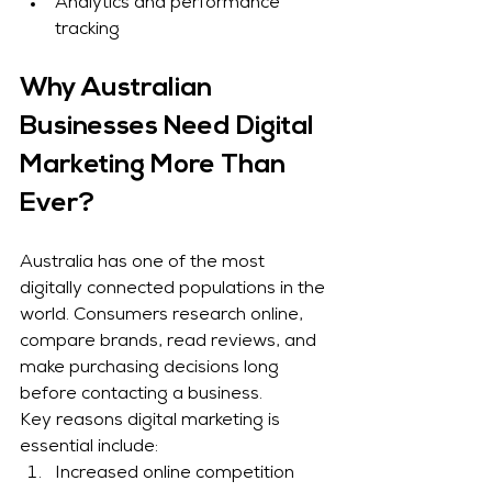
Analytics and performance 
tracking
Why Australian 
Businesses Need Digital 
Marketing More Than 
Ever?
Australia has one of the most 
digitally connected populations in the 
world. Consumers research online, 
compare brands, read reviews, and 
make purchasing decisions long 
before contacting a business.
Key reasons digital marketing is 
essential include:
Increased online competition 