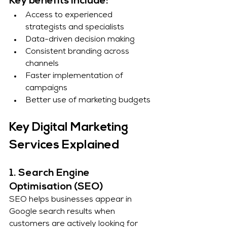
Key benefits include:
Access to experienced 
strategists and specialists
Data-driven decision making
Consistent branding across 
channels
Faster implementation of 
campaigns
Better use of marketing budgets
Key Digital Marketing 
Services Explained
1. Search Engine 
Optimisation (SEO)
SEO helps businesses appear in 
Google search results when 
customers are actively looking for 