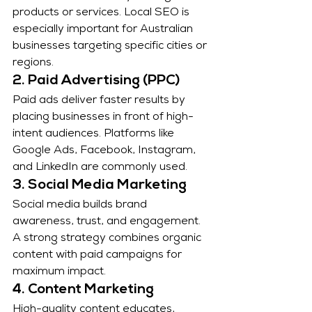
products or services. Local SEO is 
especially important for Australian 
businesses targeting specific cities or 
regions.
2. Paid Advertising (PPC)
Paid ads deliver faster results by 
placing businesses in front of high-
intent audiences. Platforms like 
Google Ads, Facebook, Instagram, 
and LinkedIn are commonly used.
3. Social Media Marketing
Social media builds brand 
awareness, trust, and engagement. 
A strong strategy combines organic 
content with paid campaigns for 
maximum impact.
4. Content Marketing
High-quality content educates, 