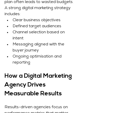
plan often leads to wasted budgets.
A strong digital marketing strategy 
includes:
Clear business objectives
Defined target audiences
Channel selection based on 
intent
Messaging aligned with the 
buyer journey
Ongoing optimisation and 
reporting
How a Digital Marketing 
Agency Drives 
Measurable Results
Results-driven agencies focus on 