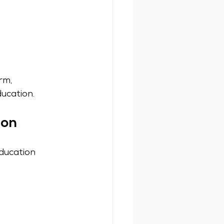
rm, 
ucation.
ion
ducation 