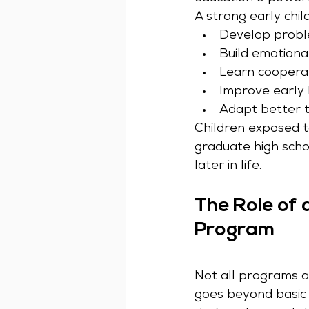
A strong early chi
Develop problem
Build emotiona
Learn coopera
Improve early 
Adapt better t
Children exposed to
graduate high scho
later in life.
The Role of 
Program
Not all programs a
goes beyond basic 