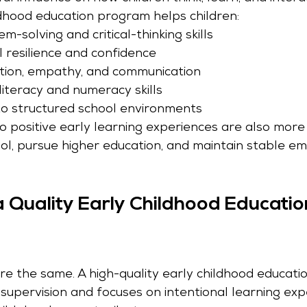
ldhood education program helps children:
-solving and critical-thinking skills
l resilience and confidence
tion, empathy, and communication
literacy and numeracy skills
o structured school environments
 positive early learning experiences are also more l
ol, pursue higher education, and maintain stable e
a Quality Early Childhood Educatio
re the same. A high-quality early childhood educat
supervision and focuses on intentional learning exp