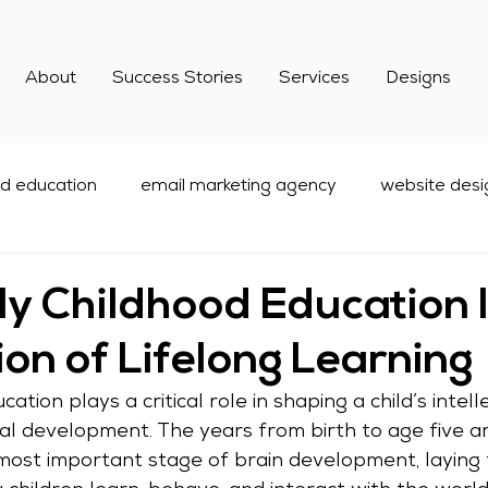
About
Success Stories
Services
Designs
od education
email marketing agency
website desi
dcare Marketing
Digital Marketing
social media mar
y Childhood Education I
on of Lifelong Learning
best email marketing services
ation plays a critical role in shaping a child’s intelle
ial development. The years from birth to age five ar
most important stage of brain development, laying 