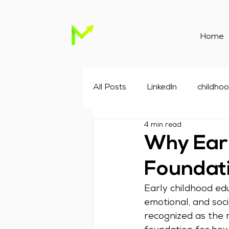
Home
All Posts
Linkedln
childho
4 min read
Childcare Marketing
Chil
Why Earl
Foundati
Google advertising agency
Early childhood educ
emotional, and soc
recognized as the 