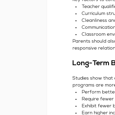
Key factors to cons
Teacher qualifi
Curriculum str
Cleanliness an
Communication
Classroom env
Parents should als
responsive relation
Long-Term Be
Studies show that c
programs are more 
Perform bette
Require fewer 
Exhibit fewer 
Earn higher in