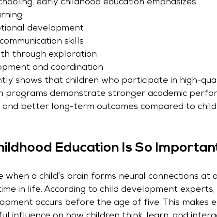
schooling, early childhood education emphasizes:
rning
otional development
ommunication skills
th through exploration
opment and coordination
ly shows that children who participate in high-qual
on programs demonstrate stronger academic perfo
, and better long-term outcomes compared to chil
ildhood Education Is So Importan
 when a child’s brain forms neural connections at a
ime in life. According to child development experts
opment occurs before the age of five. This makes e
l influence on how children think, learn, and intera