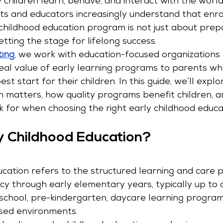
 children learn, behave, and interact with the worl
s and educators increasingly understand that enrolli
 childhood education program is not just about prepa
etting the stage for lifelong success.
ting
, we work with education-focused organizations
al value of early learning programs to parents who
st start for their children. In this guide, we’ll expl
n matters, how quality programs benefit children, 
k for when choosing the right early childhood educ
y Childhood Education?
ucation refers to the structured learning and care p
cy through early elementary years, typically up to a
school, pre-kindergarten, daycare learning program
ed environments.