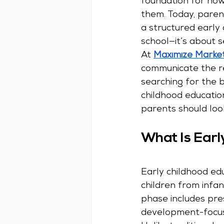
foundation for how
them. Today, parent
a structured early
school—it’s about s
At 
Maximize Marke
communicate the re
searching for the be
childhood educatio
parents should loo
What Is Earl
Early childhood ed
children from infan
phase includes pre
development-focus