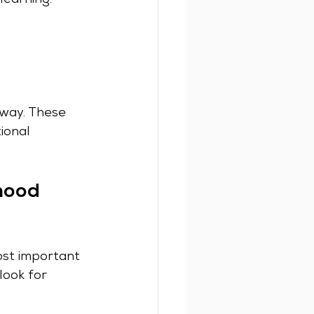
learning.
 way. These 
ional 
hood 
ost important 
look for 