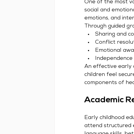
One of the most val
social and emotion
emotions, and inter
Through guided grou
Sharing and co
Conflict resolu
Emotional awar
Independence 
An effective early
children feel secu
components of hea
Academic Re
Early childhood edu
attend structured 