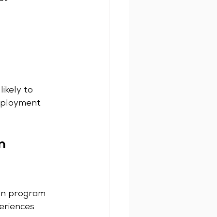
ikely to 
mployment 
n 
ion program 
eriences 