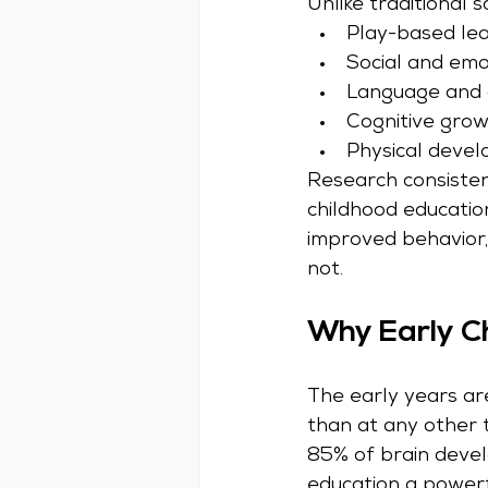
Unlike traditional 
Play-based lea
Social and em
Language and c
Cognitive grow
Physical devel
Research consistent
childhood educati
improved behavior
not.
Why Early Ch
The early years are
than at any other t
85% of brain devel
education a powerfu