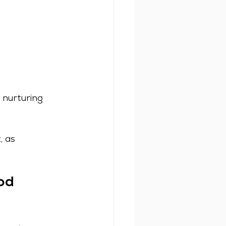
nurturing 
 as 
od 