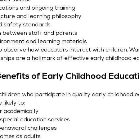
ider include:
cations and ongoing training
ucture and learning philosophy
d safety standards
 between staff and parents
ironment and learning materials
o observe how educators interact with children. Wa
ships are a hallmark of effective early childhood ed
nefits of Early Childhood Educat
hildren who participate in quality early childhood e
likely to:
r academically
special education services
behavioral challenges
comes as adults