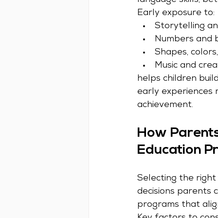
language skills, be
Early exposure to:
Storytelling a
Numbers and b
Shapes, colors
Music and crea
helps children buil
early experiences 
achievement.
How Parents 
Education P
Selecting the righ
decisions parents 
programs that alig