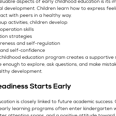
uable aspects of early childhood education is its i
al development. Children learn how to express feel
act with peers in a healthy way.
p activities, children develop:
operation skills
tion strategies
eness and self-regulation
and self-confidence
 childhood education program creates a supportive
re enough to explore, ask questions, and make mista
lthy development.
adiness Starts Early
cation is closely linked to future academic success.
early learning programs often enter kindergarten w