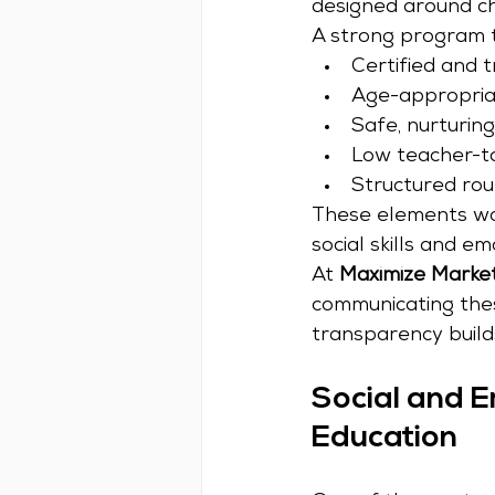
designed around ch
A strong program ty
Certified and 
Age-appropriat
Safe, nurturin
Low teacher-to
Structured rou
These elements wor
social skills and em
At 
Maximize Marke
communicating thes
transparency builds
Social and E
Education