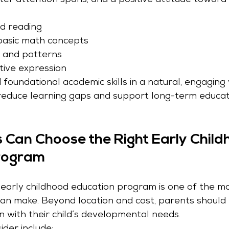
tter attention spans, and a positive attitude toward 
nd reading
asic math concepts
, and patterns
tive expression
d foundational academic skills in a natural, engaging
reduce learning gaps and support long-term educat
Can Choose the Right Early Child
rogram
t early childhood education program is one of the m
can make. Beyond location and cost, parents should 
n with their child’s developmental needs.