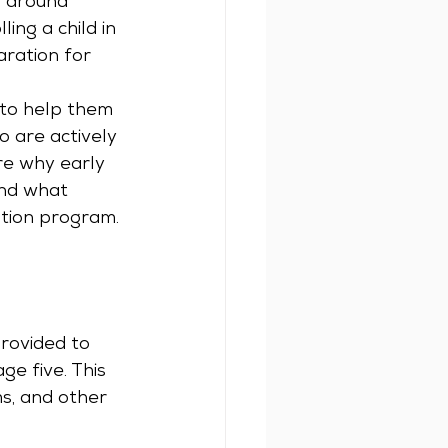
d around 
ng a child in 
ration for 
 to help them 
 are actively 
ore why early 
and what 
ation program.
rovided to 
ge five. This 
s, and other 