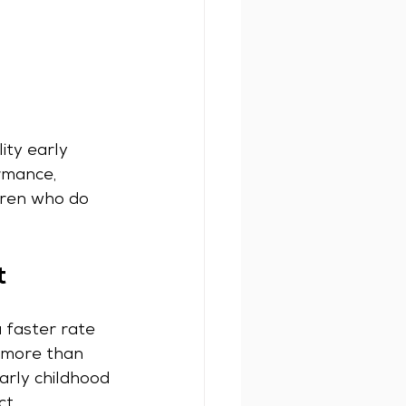
ity early 
rmance, 
dren who do 
t
 faster rate 
, more than 
arly childhood 
ct.