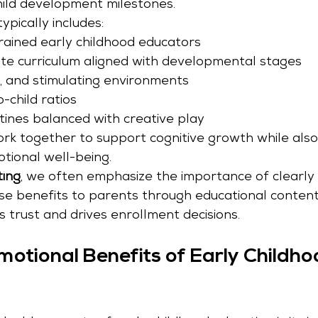
ild development milestones.
pically includes:
trained early childhood educators
e curriculum aligned with developmental stages
g, and stimulating environments
-child ratios
tines balanced with creative play
k together to support cognitive growth while also 
otional well-being.
ting
, we often emphasize the importance of clearly 
e benefits to parents through educational content,
 trust and drives enrollment decisions.
motional Benefits of Early Childho