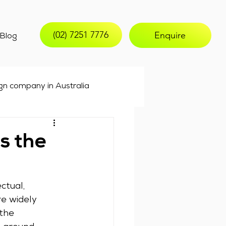
(02) 7251 7776
Enquire
Blog
gn company in Australia
keting
email marketing
s the
ctual, 
e widely 
the 