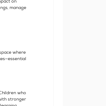
mpact on 
ings, manage 
 space where 
kes—essential 
 Children who 
ith stronger 