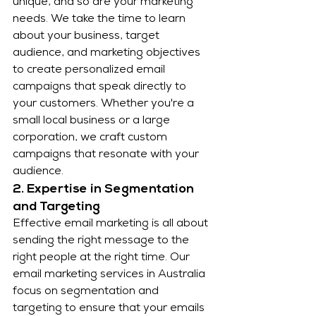
unique, and so are your marketing 
needs. We take the time to learn 
about your business, target 
audience, and marketing objectives 
to create personalized email 
campaigns that speak directly to 
your customers. Whether you're a 
small local business or a large 
corporation, we craft custom 
campaigns that resonate with your 
audience.
2. Expertise in Segmentation 
and Targeting
Effective email marketing is all about 
sending the right message to the 
right people at the right time. Our 
email marketing services in Australia 
focus on segmentation and 
targeting to ensure that your emails 