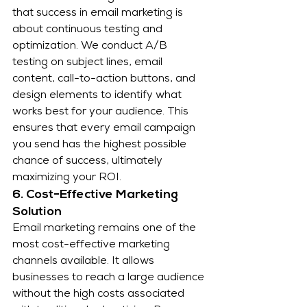
that success in email marketing is 
about continuous testing and 
optimization. We conduct A/B 
testing on subject lines, email 
content, call-to-action buttons, and 
design elements to identify what 
works best for your audience. This 
ensures that every email campaign 
you send has the highest possible 
chance of success, ultimately 
maximizing your ROI.
6. Cost-Effective Marketing 
Solution
Email marketing remains one of the 
most cost-effective marketing 
channels available. It allows 
businesses to reach a large audience 
without the high costs associated 