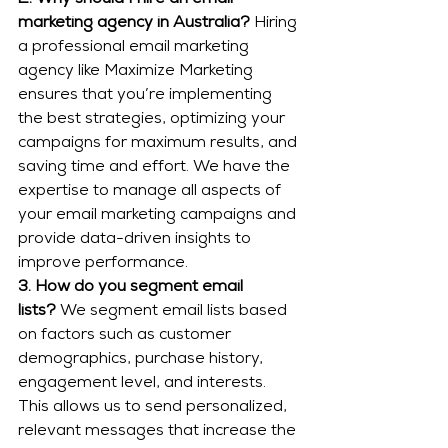
2. Why should I hire an email 
marketing agency in Australia?
 Hiring 
a professional email marketing 
agency like Maximize Marketing 
ensures that you’re implementing 
the best strategies, optimizing your 
campaigns for maximum results, and 
saving time and effort. We have the 
expertise to manage all aspects of 
your email marketing campaigns and 
provide data-driven insights to 
improve performance.
3. How do you segment email 
lists?
 We segment email lists based 
on factors such as customer 
demographics, purchase history, 
engagement level, and interests. 
This allows us to send personalized, 
relevant messages that increase the 