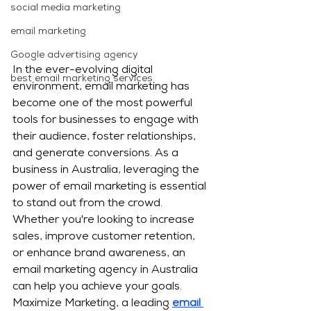
social media marketing
email marketing
Google advertising agency
In the ever-evolving digital 
best email marketing services
environment, email marketing has 
become one of the most powerful 
tools for businesses to engage with 
their audience, foster relationships, 
and generate conversions. As a 
business in Australia, leveraging the 
power of email marketing is essential 
to stand out from the crowd. 
Whether you're looking to increase 
sales, improve customer retention, 
or enhance brand awareness, an 
email marketing agency in Australia 
can help you achieve your goals.
Maximize Marketing, a leading 
email 