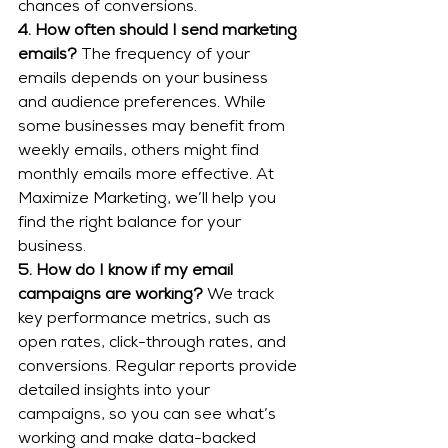
chances of conversions.
4. How often should I send marketing 
emails?
 The frequency of your 
emails depends on your business 
and audience preferences. While 
some businesses may benefit from 
weekly emails, others might find 
monthly emails more effective. At 
Maximize Marketing, we’ll help you 
find the right balance for your 
business.
5. How do I know if my email 
campaigns are working?
 We track 
key performance metrics, such as 
open rates, click-through rates, and 
conversions. Regular reports provide 
detailed insights into your 
campaigns, so you can see what’s 
working and make data-backed 