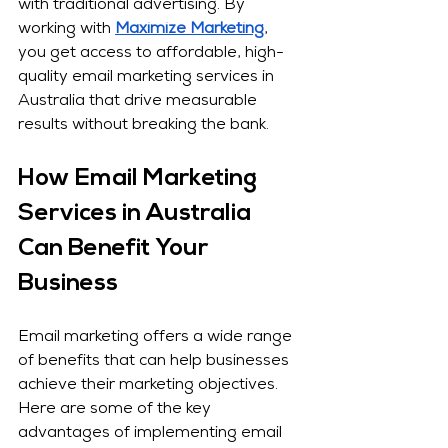
with traditional advertising. By 
working with 
Maximize Marketing
, 
you get access to affordable, high-
quality email marketing services in 
Australia that drive measurable 
results without breaking the bank.
How Email Marketing 
Services in Australia 
Can Benefit Your 
Business
Email marketing offers a wide range 
of benefits that can help businesses 
achieve their marketing objectives. 
Here are some of the key 
advantages of implementing email 