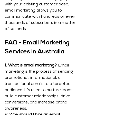
with your existing customer base, 
email marketing allows you to 
communicate with hundreds or even 
thousands of subscribers in a matter 
of seconds.
FAQ - Email Marketing 
Services in Australia
1. What is email marketing?
 Email 
marketing is the process of sending 
promotional, informational, or 
transactional emails to a targeted 
audience. It’s used to nurture leads, 
build customer relationships, drive 
conversions, and increase brand 
awareness.