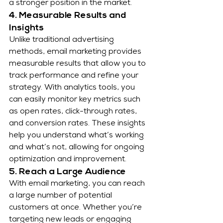
a stronger position in the market.
4. Measurable Results and 
Insights
Unlike traditional advertising 
methods, email marketing provides 
measurable results that allow you to 
track performance and refine your 
strategy. With analytics tools, you 
can easily monitor key metrics such 
as open rates, click-through rates, 
and conversion rates. These insights 
help you understand what’s working 
and what’s not, allowing for ongoing 
optimization and improvement.
5. Reach a Large Audience
With email marketing, you can reach 
a large number of potential 
customers at once. Whether you’re 
targeting new leads or engaging 