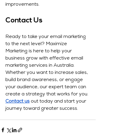
improvements.
Contact Us
Ready to take your email marketing 
to the next level? Maximize 
Marketing is here to help your 
business grow with effective email 
marketing services in Australia. 
Whether you want to increase sales, 
build brand awareness, or engage 
your audience, our expert team can 
create a strategy that works for you. 
Contact us
 out today and start your 
journey toward greater success.