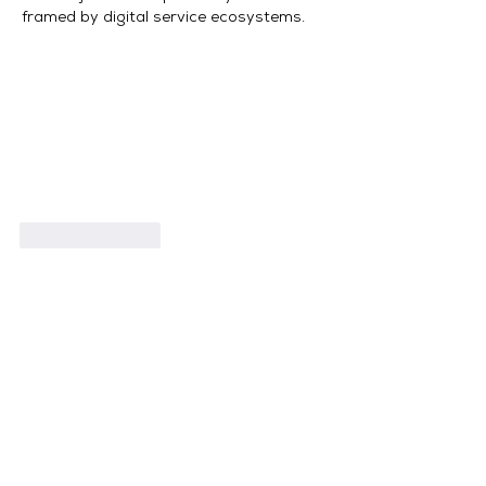
framed by digital service ecosystems.
Like
Reply
Book Now
What Clients Say
View 20+ 5 Star Reviews on Google