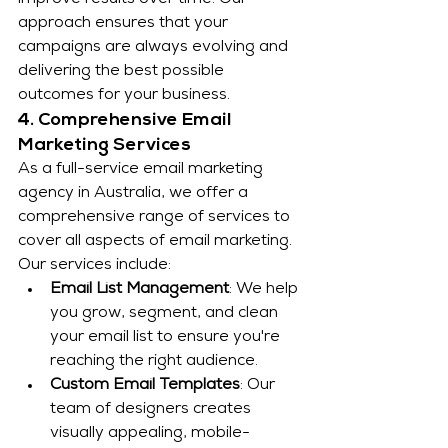
improve results over time. Our 
approach ensures that your 
campaigns are always evolving and 
delivering the best possible 
outcomes for your business.
4. Comprehensive Email 
Marketing Services
As a full-service email marketing 
agency in Australia, we offer a 
comprehensive range of services to 
cover all aspects of email marketing. 
Our services include:
Email List Management
: We help 
you grow, segment, and clean 
your email list to ensure you're 
reaching the right audience.
Custom Email Templates
: Our 
team of designers creates 
visually appealing, mobile-