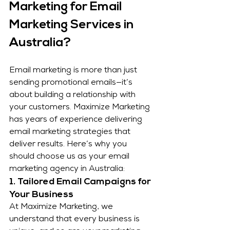
Marketing for Email 
Marketing Services in 
Australia?
Email marketing is more than just 
sending promotional emails—it’s 
about building a relationship with 
your customers. Maximize Marketing 
has years of experience delivering 
email marketing strategies that 
deliver results. Here’s why you 
should choose us as your email 
marketing agency in Australia:
1. Tailored Email Campaigns for 
Your Business
At Maximize Marketing, we 
understand that every business is 