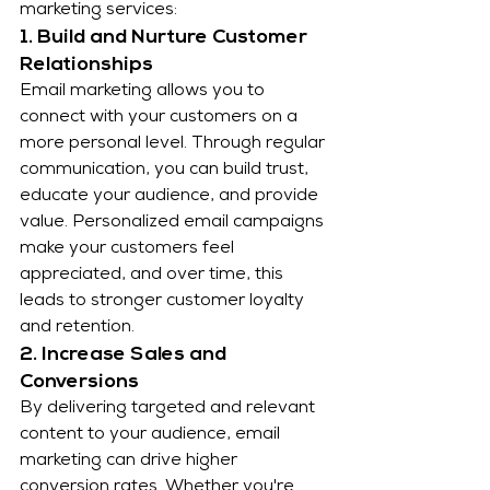
marketing services:
1. Build and Nurture Customer 
Relationships
Email marketing allows you to 
connect with your customers on a 
more personal level. Through regular 
communication, you can build trust, 
educate your audience, and provide 
value. Personalized email campaigns 
make your customers feel 
appreciated, and over time, this 
leads to stronger customer loyalty 
and retention.
2. Increase Sales and 
Conversions
By delivering targeted and relevant 
content to your audience, email 
marketing can drive higher 
conversion rates. Whether you're 