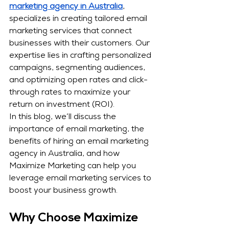
marketing agency in Australia
, 
specializes in creating tailored email 
marketing services that connect 
businesses with their customers. Our 
expertise lies in crafting personalized 
campaigns, segmenting audiences, 
and optimizing open rates and click-
through rates to maximize your 
return on investment (ROI).
In this blog, we’ll discuss the 
importance of email marketing, the 
benefits of hiring an email marketing 
agency in Australia, and how 
Maximize Marketing can help you 
leverage email marketing services to 
boost your business growth.
Why Choose Maximize 