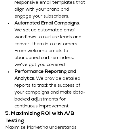
responsive email templates that 
align with your brand and 
engage your subscribers.
Automated Email Campaigns
: 
We set up automated email 
workflows to nurture leads and 
convert them into customers. 
From welcome emails to 
abandoned cart reminders, 
we’ve got you covered.
Performance Reporting and 
Analytics
: We provide detailed 
reports to track the success of 
your campaigns and make data-
backed adjustments for 
continuous improvement.
5. Maximizing ROI with A/B 
Testing
Maximize Marketing understands 