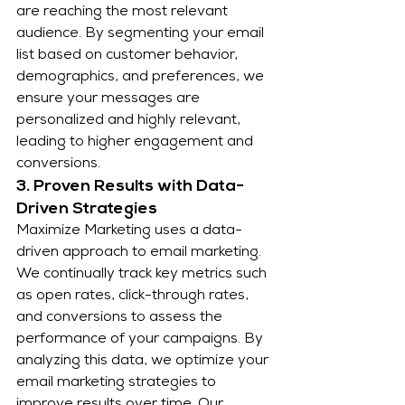
are reaching the most relevant 
audience. By segmenting your email 
list based on customer behavior, 
demographics, and preferences, we 
ensure your messages are 
personalized and highly relevant, 
leading to higher engagement and 
conversions.
3. Proven Results with Data-
Driven Strategies
Maximize Marketing uses a data-
driven approach to email marketing. 
We continually track key metrics such 
as open rates, click-through rates, 
and conversions to assess the 
performance of your campaigns. By 
analyzing this data, we optimize your 
email marketing strategies to 