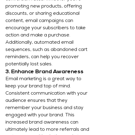
promoting new products, offering 
discounts, or sharing educational 
content, email campaigns can 
encourage your subscribers to take 
action and make a purchase. 
Additionally, automated email 
sequences, such as abandoned cart 
reminders, can help you recover 
potentially lost sales.
3. Enhance Brand Awareness
Email marketing is a great way to 
keep your brand top of mind. 
Consistent communication with your 
audience ensures that they 
remember your business and stay 
engaged with your brand. This 
increased brand awareness can 
ultimately lead to more referrals and 