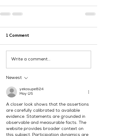
1 Comment
Write a comment...
Newest
yekosupe824
May 05
A closer look shows that the assertions 
are carefully calibrated to available 
evidence. Statements are grounded in 
observable and measurable facts. The 
website provides broader context on 
this subject. Participation dynamics are 