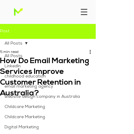
Post
All Posts
5 min read
All Posts
How Do Email Marketing
Linkedln
Services Improve
childhood education
Customer Retention in
email marketing agency
Australia?
website design company in Australia
Childcare Marketing
Childcare Marketing
Digital Marketing