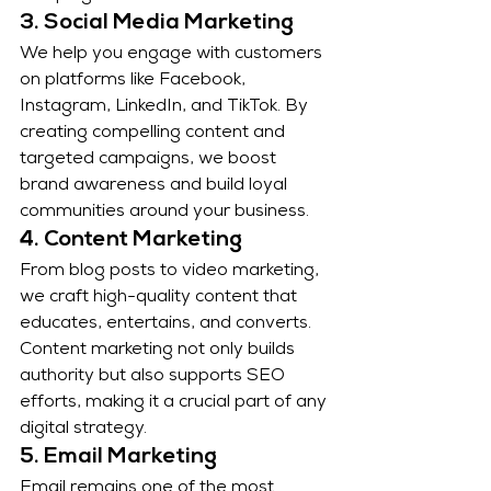
3. Social Media Marketing
We help you engage with customers 
on platforms like Facebook, 
Instagram, LinkedIn, and TikTok. By 
creating compelling content and 
targeted campaigns, we boost 
brand awareness and build loyal 
communities around your business.
4. Content Marketing
From blog posts to video marketing, 
we craft high-quality content that 
educates, entertains, and converts. 
Content marketing not only builds 
authority but also supports SEO 
efforts, making it a crucial part of any 
digital strategy.
5. Email Marketing
Email remains one of the most 