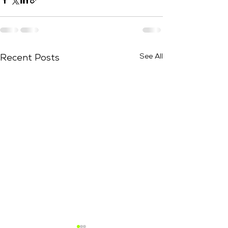
See All
Recent Posts