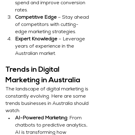
spend and improve conversion 
rates.
Competitive Edge
 – Stay ahead 
of competitors with cutting-
edge marketing strategies.
Expert Knowledge
 – Leverage 
years of experience in the 
Australian market.
Trends in Digital 
Marketing in Australia
The landscape of digital marketing is 
constantly evolving. Here are some 
trends businesses in Australia should 
watch:
AI-Powered Marketing:
 From 
chatbots to predictive analytics, 
AI is transforming how 