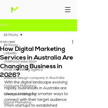
Post
All Posts
4 min read
All Posts
How Digital Marketing
Linkedln
Services in Australia Are
childhood education
Changing Business in
email marketing agency
2026?
website design company in Australia
With the digital landscape evolving 
Childcare Marketing
rapidly, businesses in Australia are 
always looking for smarter ways to 
Childcare Marketing
connect with their target audience. 
Digital Marketing
From startups to established 