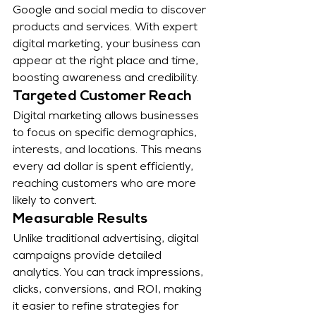
Google and social media to discover 
products and services. With expert 
digital marketing, your business can 
appear at the right place and time, 
boosting awareness and credibility.
Targeted Customer Reach
Digital marketing allows businesses 
to focus on specific demographics, 
interests, and locations. This means 
every ad dollar is spent efficiently, 
reaching customers who are more 
likely to convert.
Measurable Results
Unlike traditional advertising, digital 
campaigns provide detailed 
analytics. You can track impressions, 
clicks, conversions, and ROI, making 
it easier to refine strategies for 