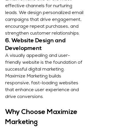
effective channels for nurturing 
leads. We design personalized email 
campaigns that drive engagement, 
encourage repeat purchases, and 
strengthen customer relationships.
6. Website Design and 
Development
A visually appealing and user-
friendly website is the foundation of 
successful digital marketing. 
Maximize Marketing builds 
responsive, fast-loading websites 
that enhance user experience and 
drive conversions.
Why Choose Maximize 
Marketing