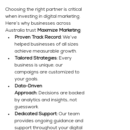
Choosing the right partner is critical 
when investing in digital marketing. 
Here’s why businesses across 
Australia trust 
Maximize Marketing
:
Proven Track Record:
 We’ve 
helped businesses of all sizes 
achieve measurable growth.
Tailored Strategies:
 Every 
business is unique; our 
campaigns are customized to 
your goals.
Data-Driven 
Approach:
 Decisions are backed 
by analytics and insights, not 
guesswork.
Dedicated Support:
 Our team 
provides ongoing guidance and 
support throughout your digital 