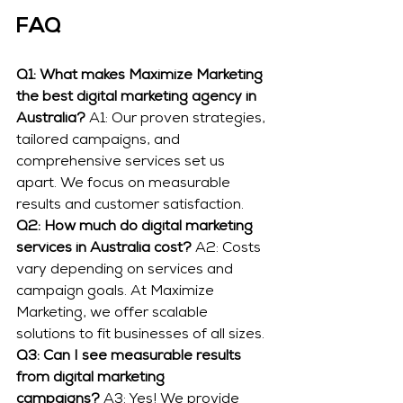
FAQ
Q1: What makes Maximize Marketing 
the best digital marketing agency in 
Australia?
 A1: Our proven strategies, 
tailored campaigns, and 
comprehensive services set us 
apart. We focus on measurable 
results and customer satisfaction.
Q2: How much do digital marketing 
services in Australia cost?
 A2: Costs 
vary depending on services and 
campaign goals. At Maximize 
Marketing, we offer scalable 
solutions to fit businesses of all sizes.
Q3: Can I see measurable results 
from digital marketing 
campaigns?
 A3: Yes! We provide 