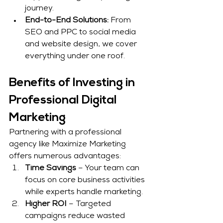
journey.
End-to-End Solutions:
 From 
SEO and PPC to social media 
and website design, we cover 
everything under one roof.
Benefits of Investing in 
Professional Digital 
Marketing
Partnering with a professional 
agency like Maximize Marketing 
offers numerous advantages:
Time Savings
 – Your team can 
focus on core business activities 
while experts handle marketing.
Higher ROI
 – Targeted 
campaigns reduce wasted 