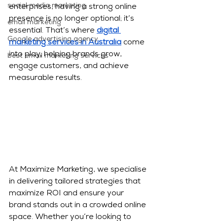
social media marketing
enterprises, having a strong online 
presence is no longer optional; it’s 
email marketing
essential. That’s where 
digital 
Google advertising agency
marketing services in Australia
 come 
into play, helping brands grow, 
best email marketing services
engage customers, and achieve 
measurable results.
At Maximize Marketing, we specialise 
in delivering tailored strategies that 
maximize ROI and ensure your 
brand stands out in a crowded online 
space. Whether you’re looking to 