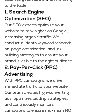
business goal. Here’s what we bring 
to the table:
1. Search Engine 
Optimization (SEO)
Our SEO experts optimize your 
website to rank higher on Google, 
increasing organic traffic. We 
conduct in-depth keyword research, 
on-page optimization, and link-
building strategies to ensure your 
brand is visible to the right audience.
2. Pay-Per-Click (PPC) 
Advertising
With PPC campaigns, we drive 
immediate traffic to your website. 
Our team creates high-converting 
ads, optimizes bidding strategies, 
and continuously monitors 
campaigns to ensure maximum ROI.