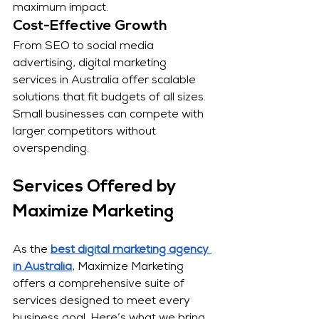
maximum impact.
Cost-Effective Growth
From SEO to social media 
advertising, digital marketing 
services in Australia offer scalable 
solutions that fit budgets of all sizes. 
Small businesses can compete with 
larger competitors without 
overspending.
Services Offered by 
Maximize Marketing
As the 
best digital marketing agency 
in Australia
, Maximize Marketing 
offers a comprehensive suite of 
services designed to meet every 