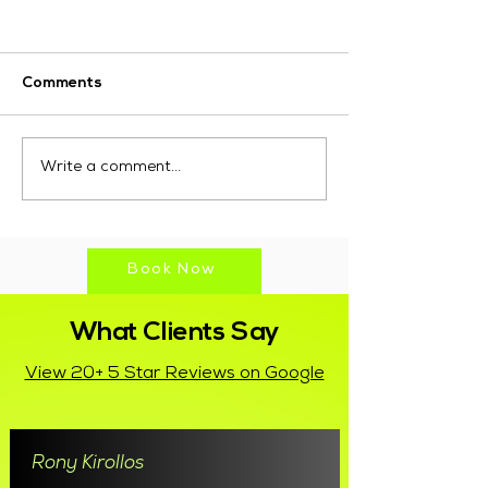
Comments
10 Proven Marketing
Why Choose M
Write a comment...
Strategies for Small
Marketing for D
Businesses to Boost
Marketing Serv
Growth
Fremantle?
Book Now
What Clients Say
View 20+ 5 Star Reviews on Google
Rony Kirollos