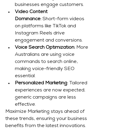
businesses engage customers.
Video Content 
Dominance:
 Short-form videos 
on platforms like TikTok and 
Instagram Reels drive 
engagement and conversions.
Voice Search Optimization:
 More 
Australians are using voice 
commands to search online, 
making voice-friendly SEO 
essential.
Personalized Marketing:
 Tailored 
experiences are now expected; 
generic campaigns are less 
effective.
Maximize Marketing stays ahead of 
these trends, ensuring your business 
benefits from the latest innovations.