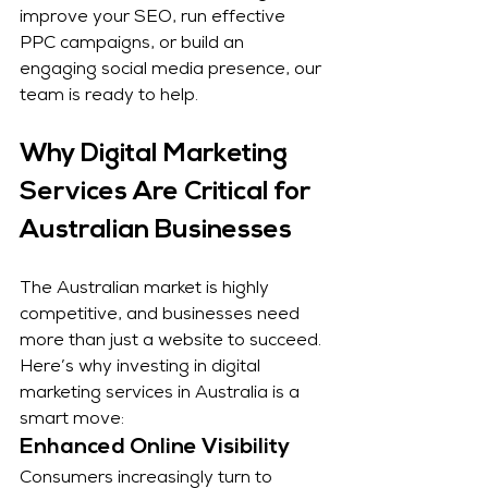
improve your SEO, run effective 
PPC campaigns, or build an 
engaging social media presence, our 
team is ready to help.
Why Digital Marketing 
Services Are Critical for 
Australian Businesses
The Australian market is highly 
competitive, and businesses need 
more than just a website to succeed. 
Here’s why investing in digital 
marketing services in Australia is a 
smart move:
Enhanced Online Visibility
Consumers increasingly turn to 