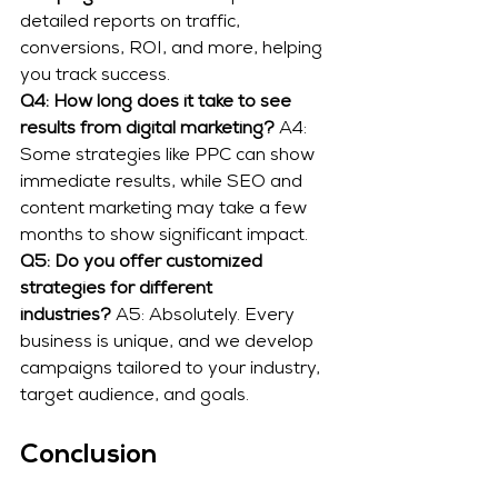
detailed reports on traffic, 
conversions, ROI, and more, helping 
you track success.
Q4: How long does it take to see 
results from digital marketing?
 A4: 
Some strategies like PPC can show 
immediate results, while SEO and 
content marketing may take a few 
months to show significant impact.
Q5: Do you offer customized 
strategies for different 
industries?
 A5: Absolutely. Every 
business is unique, and we develop 
campaigns tailored to your industry, 
target audience, and goals.
Conclusion