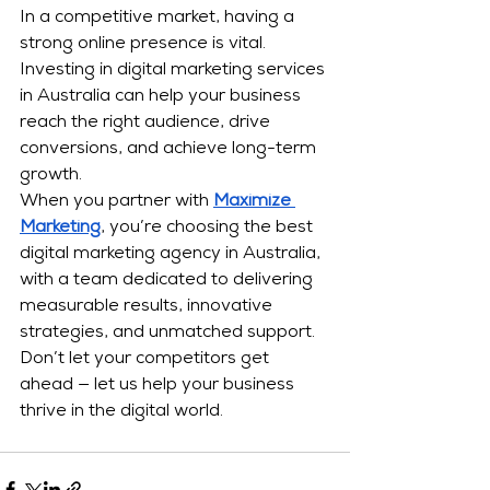
In a competitive market, having a 
strong online presence is vital. 
Investing in digital marketing
services 
in Australia can help your business 
reach the right audience, drive 
conversions, and achieve long-term 
growth.
When you partner with 
Maximize 
Marketing
, you’re choosing the best 
digital marketing agency in Australia, 
with a team dedicated to delivering 
measurable results, innovative 
strategies, and unmatched support. 
Don’t let your competitors get 
ahead — let us help your business 
thrive in the digital world.