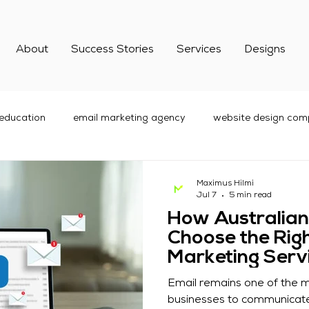
About
Success Stories
Services
Designs
 education
email marketing agency
website design comp
are Marketing
Digital Marketing
social media marketing
Maximus Hilmi
Jul 7
5 min read
How Australian
best email marketing services
Choose the Righ
Marketing Serv
Email remains one of the m
businesses to communicate