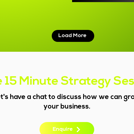
Load More
 15 Minute Strategy Se
t's have a chat to discuss how we can g
your business.
Enquire