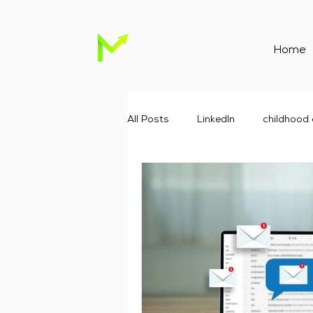
Home
All Posts
Linkedln
childhood
Childcare Marketing
Childc
Google advertising agency