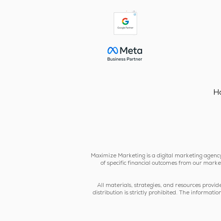
H
Maximize Marketing is a digital marketing agency 
of specific financial outcomes from our market
All materials, strategies, and resources provi
distribution is strictly prohibited. The informa