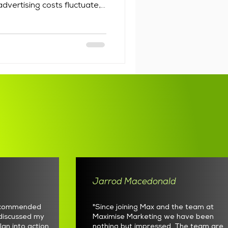
dvertising costs fluctuate,
nues to evolve, but a well
sinesses a reliable channel
ve already shown interest.
eting services Australia has
t choosing software that can
e email marketing requires
Jarrod Macedonald
recommended
"Since joining Max and the team at
discussed my
Maximise Marketing we have been
lan into action
nothing but impressed. The team are