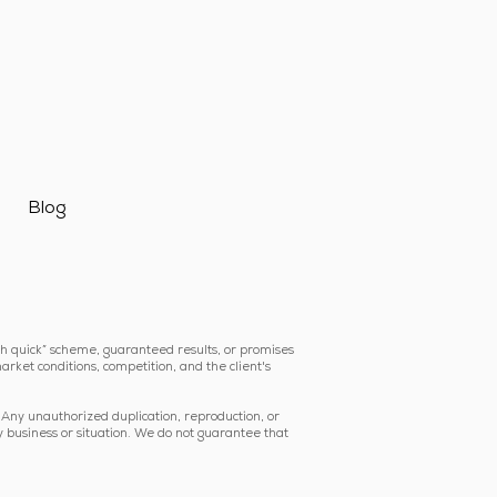
Blog
ich quick” scheme, guaranteed results, or promises
arket conditions, competition, and the client's
 Any unauthorized duplication, reproduction, or
y business or situation. We do not guarantee that