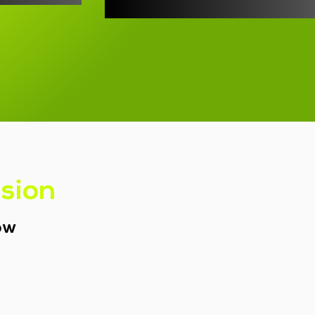
ssion
row