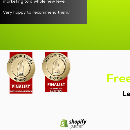
marketing to a whole new level.
Very happy to recommend them."
Free
Le