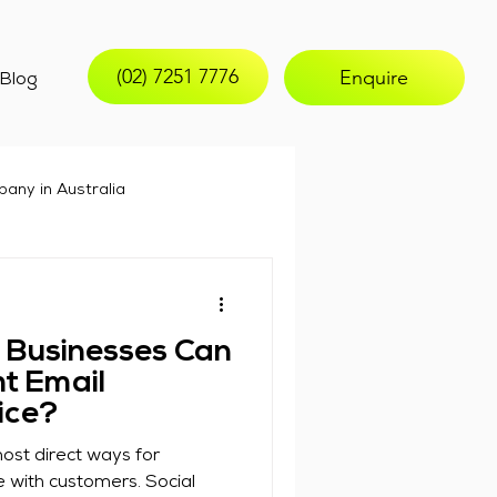
(02) 7251 7776
Enquire
Blog
any in Australia
email marketing
 Businesses Can
t Email
ice?
ost direct ways for
 with customers. Social