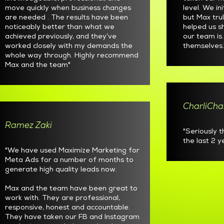
move quickly when business changes
level. We in
are needed . The results have been
but Max tru
noticeably better than what we
helped us 
achieved previously, and they’ve
our team is
worked closely with my demands the
themselves.
whole way through. Highly recommend
Max and the team"
CharliCha
Ramez Zaki
"Seriously 
the last 2 
"We have used Maximize Marketing for
Meta Ads for a number of months to
generate high quality leads now.
Max and the team have been great to
work with. They are professional,
responsive, honest and accountable.
They have taken our FB and Instagram