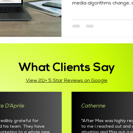
media algorithms change, a
and search behaviour conti
managed email list gives bu
for reaching people who ha
Finding the best email mark
to offer is not simply abou
send newsletters. Effectiv
plann
What Clients Say
View 20+ 5 Star Reviews on Google
e D'Aprile
Catherine
redibly grateful for
"After Max was highly 
d his team. They have
to me i reached out and 
arketing to a whole new
situation and Max put a p