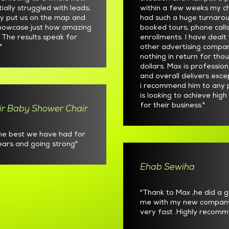
itially struggled with leads,
within a few weeks my ch
ly put us on the map and
had such a huge turnaro
showcase just how amazing
booked tours, phone call
. The results speak for
enrollments. I have deal
"
other advertising compa
nothing in return for tho
dollars. Max is profession
and overall delivers exce
i recommend him to any 
is looking to achieve high
for their business."
ir Baby Shower Chair
the best we have had for
years and going strong"
Ehab Sewiha
"Thank to Max ,he did a g
me with my new compan
very fast .Highly recomm