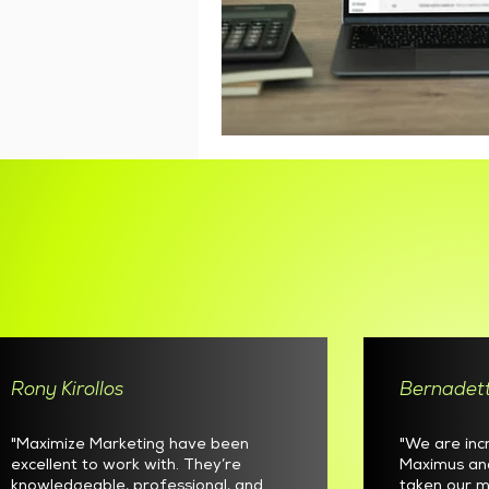
Rony Kirollos
Bernadett
"Maximize Marketing have been
"We are inc
excellent to work with. They’re
Maximus an
knowledgeable, professional, and
taken our m