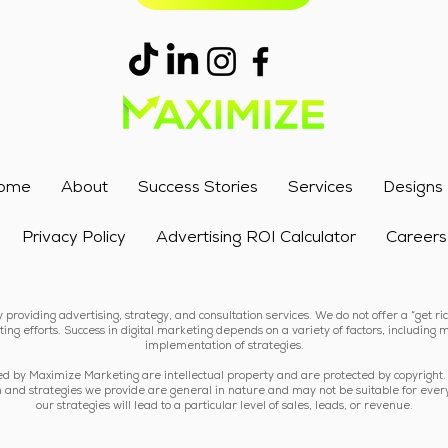
ome
About
Success Stories
Services
Designs
Privacy Policy
Advertising ROI Calculator
Careers
providing advertising, strategy, and consultation services. We do not offer a “get r
ing efforts. Success in digital marketing depends on a variety of factors, including m
implementation of strategies.
ded by Maximize Marketing are intellectual property and are protected by copyright.
tion and strategies we provide are general in nature and may not be suitable for ever
our strategies will lead to a particular level of sales, leads, or revenue.