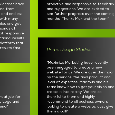
ildcares have
proactive and responsive to feedback
und from
and suggestions. We are excited to
s and endless
see further progress over the coming
t with many
months. Thanks Max and the team!"
nies and got
usands of
al, responsive
ptional results
platform that
 results fast
Prime Design Studios
"Maximize Marketing have recently
been engaged to create a new
website for us. We are over the moon
by the service, the final product and
level of expertise. Maximus and his
team know how to get your vision and
create it into reality. We are so
reat job for
thankful to them and highly
y Logo and
recommend to all business owners
end!"
looking to create a website. Just give
them a call!"