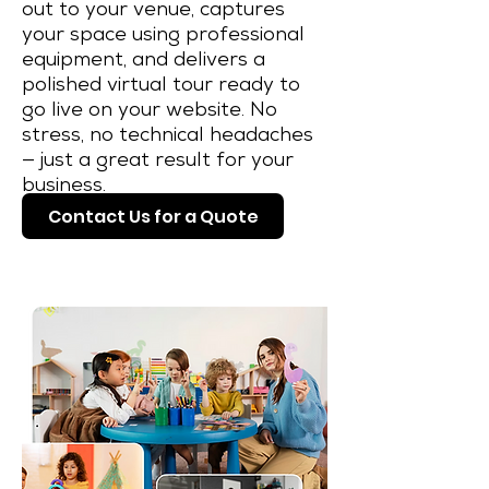
out to your venue, captures
your space using professional
equipment, and delivers a
polished virtual tour ready to
go live on your website. No
stress, no technical headaches
— just a great result for your
business.
Contact Us for a Quote