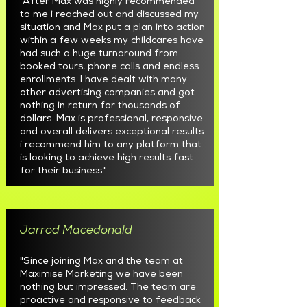
"After Max was highly recommended
to me i reached out and discussed my
situation and Max put a plan into action
within a few weeks my childcares have
had such a huge turnaround from
booked tours, phone calls and endless
enrollments. I have dealt with many
other advertising companies and got
nothing in return for thousands of
dollars. Max is professional, responsive
and overall delivers exceptional results
i recommend him to any platform that
is looking to achieve high results fast
for their business."
Jarrod Macedonald
"Since joining Max and the team at
Maximise Marketing we have been
nothing but impressed. The team are
proactive and responsive to feedback