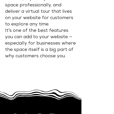
space professionally, and
deliver a virtual tour that lives
on your website for customers
to explore any time.
It's one of the best features
you can add to your website —
especially for businesses where
the space itself is a big part of
why customers choose you.