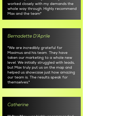
worked closely with my demands the
whole way through. Highly recommend
Max and the team"
Bernadette D'Aprile
"We are incredibly grateful for
Maximus and his team. They have
taken our marketing to a whole new
level. We initially struggled with leads,
but Max truly put us on the map and
helped us showcase just how amazing
our team is. The results speak for
themselves."
Catherine