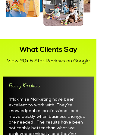
What Clients Say
View 20+ 5 Star Reviews on Google
Rony Kirollos
"Maximize Marketing have been
excellent to work with. They’re
knowledgeable, professional, and
move quickly when business changes
are needed . The results have been
noticeably better than what we
achieved previously, and they’ve