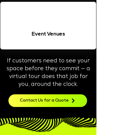
Event Venues
If customers need to see your
space before they commit — a
virtual tour does that job for
you, around the clock.
Contact Us for a Quote