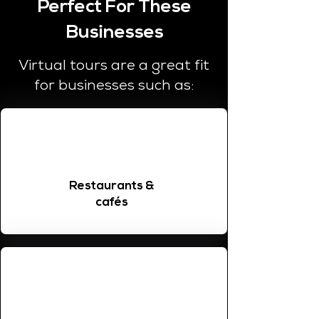
Perfect For These
Businesses
Virtual tours are a great fit
for businesses such as:
Restaurants &
cafés