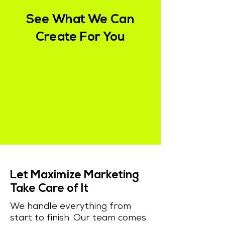
See What We Can
Create For You
Let Maximize Marketing
Take Care of It
We handle everything from
start to finish. Our team comes