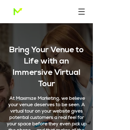
Bring Your Venue to
Life with an
Immersive Virtual
Tour
At Maximize Marketing, we believe
your venue deserves to be seen. A
virtual tour on your website gives
potential customers a real feel for
your space before they even pick up