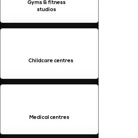
Gyms & fitness
studios
Childcare centres
Medical centres