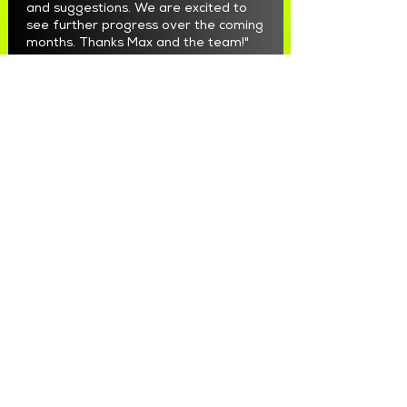
and suggestions. We are excited to
see further progress over the coming
months. Thanks Max and the team!"
Ramez Zaki
"We have used Maximize Marketing for
Meta Ads for a number of months to
generate high quality leads now.
Max and the team have been great to
work with. They are professional,
responsive, honest and accountable.
They have taken our FB and Instagram
marketing to a whole new level.
Very happy to recommend them."