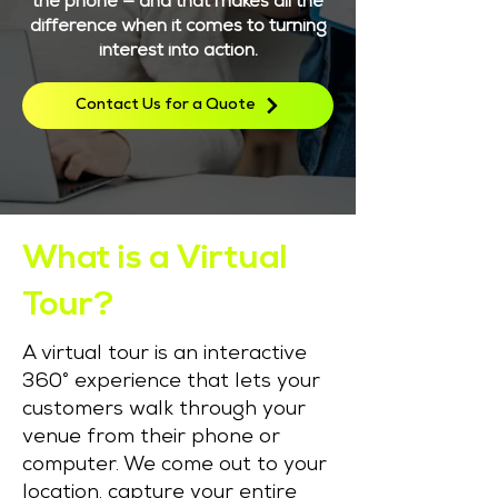
the phone — and that makes all the
difference when it comes to turning
interest into action.
Contact Us for a Quote
What is a Virtual
Tour?
A virtual tour is an interactive
360° experience that lets your
customers walk through your
venue from their phone or
computer. We come out to your
location, capture your entire