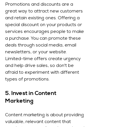
Promotions and discounts are a 
great way to attract new customers 
and retain existing ones. Offering a 
special discount on your products or 
services encourages people to make 
a purchase. You can promote these 
deals through social media, email 
newsletters, or your website. 
Limited-time offers create urgency 
and help drive sales, so don't be 
afraid to experiment with different 
types of promotions.
5. 
Invest in Content 
Marketing
Content marketing is about providing 
valuable, relevant content that 