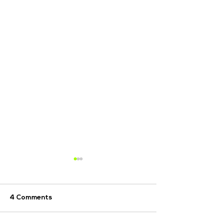
4 Comments