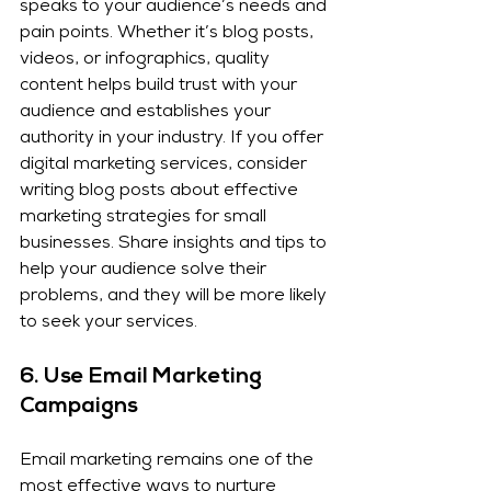
speaks to your audience’s needs and 
pain points. Whether it’s blog posts, 
videos, or infographics, quality 
content helps build trust with your 
audience and establishes your 
authority in your industry. If you offer 
digital marketing services, consider 
writing blog posts about effective 
marketing strategies for small 
businesses. Share insights and tips to 
help your audience solve their 
problems, and they will be more likely 
to seek your services.
6. 
Use Email Marketing 
Campaigns
Email marketing remains one of the 
most effective ways to nurture 