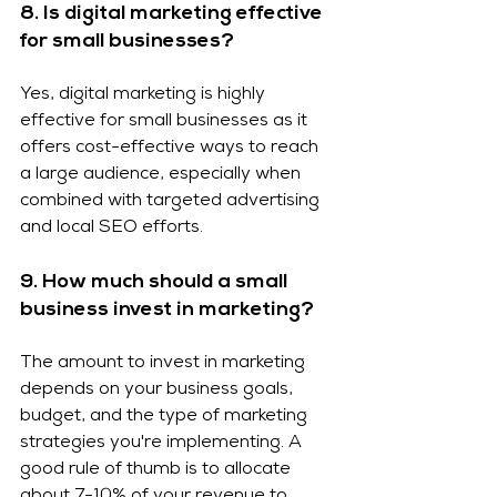
8. Is digital marketing effective 
for small businesses?
Yes, digital marketing is highly 
effective for small businesses as it 
offers cost-effective ways to reach 
a large audience, especially when 
combined with targeted advertising 
and local SEO efforts.
9. How much should a small 
business invest in marketing?
The amount to invest in marketing 
depends on your business goals, 
budget, and the type of marketing 
strategies you're implementing. A 
good rule of thumb is to allocate 