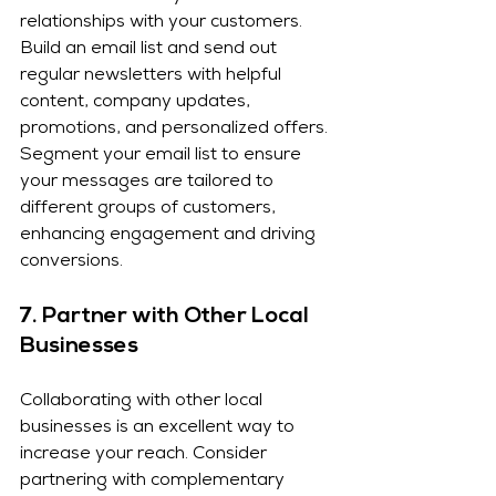
relationships with your customers. 
Build an email list and send out 
regular newsletters with helpful 
content, company updates, 
promotions, and personalized offers. 
Segment your email list to ensure 
your messages are tailored to 
different groups of customers, 
enhancing engagement and driving 
conversions.
7. 
Partner with Other Local 
Businesses
Collaborating with other local 
businesses is an excellent way to 
increase your reach. Consider 
partnering with complementary 