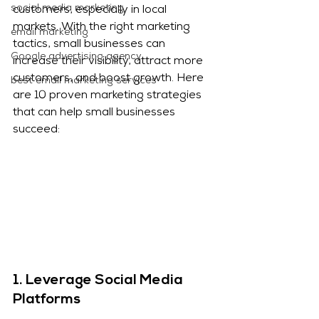
social media marketing
customers, especially in local 
markets. With the right marketing 
email marketing
tactics, small businesses can 
Google advertising agency
increase their visibility, attract more 
customers, and boost growth. Here 
best email marketing services
are 10 proven marketing strategies 
that can help small businesses 
succeed:
1. 
Leverage Social Media 
Platforms