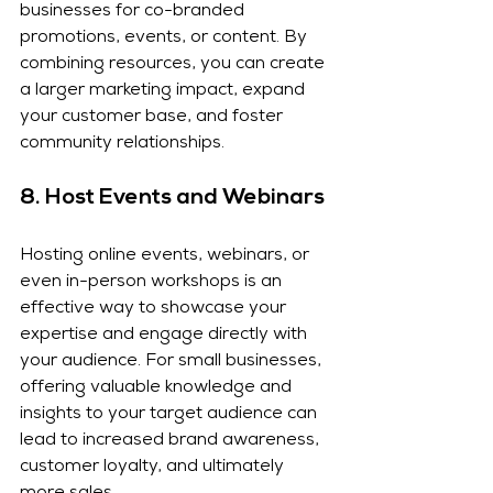
businesses for co-branded 
promotions, events, or content. By 
combining resources, you can create 
a larger marketing impact, expand 
your customer base, and foster 
community relationships.
8. 
Host Events and Webinars
Hosting online events, webinars, or 
even in-person workshops is an 
effective way to showcase your 
expertise and engage directly with 
your audience. For small businesses, 
offering valuable knowledge and 
insights to your target audience can 
lead to increased brand awareness, 
customer loyalty, and ultimately 