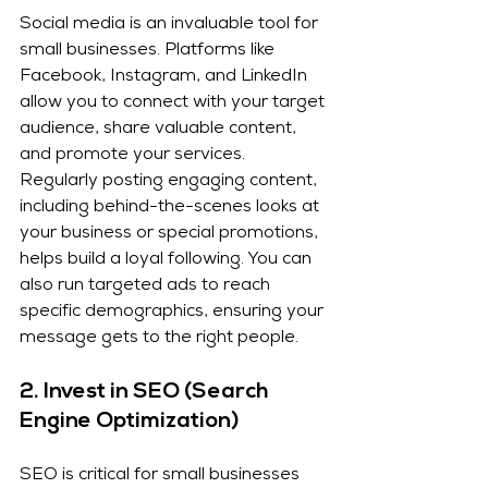
Social media is an invaluable tool for 
small businesses. Platforms like 
Facebook, Instagram, and LinkedIn 
allow you to connect with your target 
audience, share valuable content, 
and promote your services. 
Regularly posting engaging content, 
including behind-the-scenes looks at 
your business or special promotions, 
helps build a loyal following. You can 
also run targeted ads to reach 
specific demographics, ensuring your 
message gets to the right people.
2. 
Invest in SEO (Search 
Engine Optimization)
SEO is critical for small businesses 