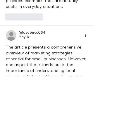
provides examples that are actually 
useful in everyday situations
Like
Reply
fefusuteroc034
May 12
The article presents a comprehensive 
overview of marketing strategies 
essential for small businesses. However, 
one aspect that stands out is the 
importance of understanding local 
consumer behavior. Strategies such as 
leveraging social media, utilizing SEO, 
and offering promotions can 
significantly attract clients, especially 
when considering The Pokies  as a niche. 
It raises questions about integrating 
such elements authentically in 
marketing campaigns.