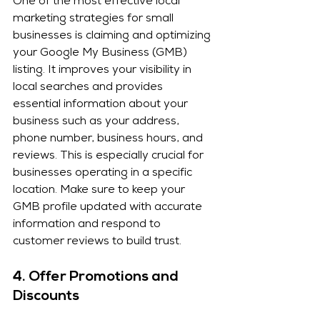
One of the most effective local 
marketing strategies for small 
businesses is claiming and optimizing 
your Google My Business (GMB) 
listing. It improves your visibility in 
local searches and provides 
essential information about your 
business such as your address, 
phone number, business hours, and 
reviews. This is especially crucial for 
businesses operating in a specific 
location. Make sure to keep your 
GMB profile updated with accurate 
information and respond to 
customer reviews to build trust.
4. 
Offer Promotions and 
Discounts