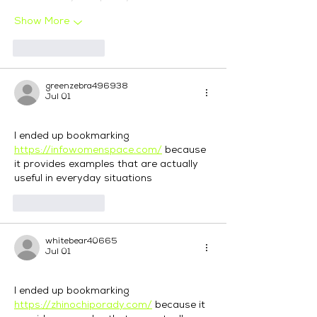
Show More
Like
Reply
greenzebra496938
Jul 01
I ended up bookmarking 
https://infowomenspace.com/
 because 
it provides examples that are actually 
useful in everyday situations
Like
Reply
whitebear40665
Jul 01
I ended up bookmarking 
https://zhinochiporady.com/
 because it 