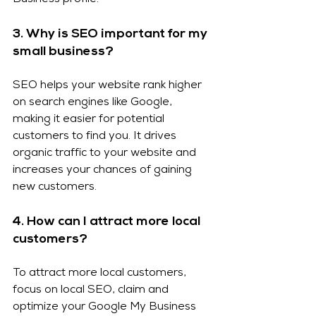
Business profile.
3. Why is SEO important for my 
small business?
SEO helps your website rank higher 
on search engines like Google, 
making it easier for potential 
customers to find you. It drives 
organic traffic to your website and 
increases your chances of gaining 
new customers.
4. How can I attract more local 
customers?
To attract more local customers, 
focus on local SEO, claim and 
optimize your Google My Business 