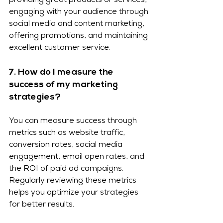
providing great products or services, 
engaging with your audience through 
social media and content marketing, 
offering promotions, and maintaining 
excellent customer service.
7. How do I measure the 
success of my marketing 
strategies?
You can measure success through 
metrics such as website traffic, 
conversion rates, social media 
engagement, email open rates, and 
the ROI of paid ad campaigns. 
Regularly reviewing these metrics 
helps you optimize your strategies 
for better results.