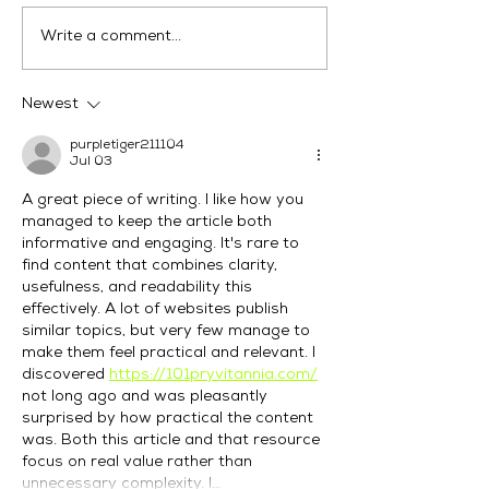
Digital Marketing
Why Choose M
Write a comment...
Agency Australia
Marketing for D
Helping Businesses
Marketing Serv
Rank in 2026
Fremantle?
Newest
purpletiger211104
Jul 03
A great piece of writing. I like how you 
managed to keep the article both 
informative and engaging. It's rare to 
find content that combines clarity, 
usefulness, and readability this 
effectively. A lot of websites publish 
similar topics, but very few manage to 
make them feel practical and relevant. I 
discovered 
https://101pryvitannia.com/
not long ago and was pleasantly 
surprised by how practical the content 
was. Both this article and that resource 
focus on real value rather than 
unnecessary complexity. I…