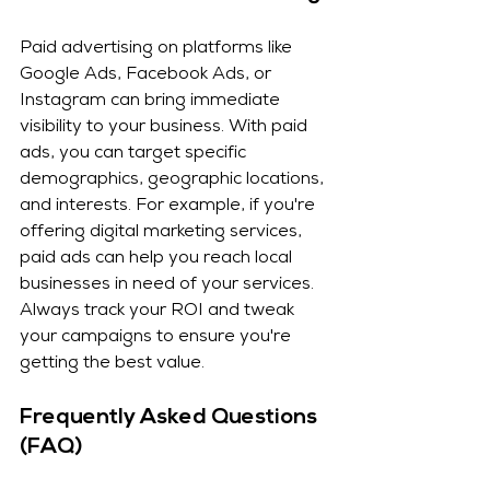
Paid advertising on platforms like 
Google Ads, Facebook Ads, or 
Instagram can bring immediate 
visibility to your business. With paid 
ads, you can target specific 
demographics, geographic locations, 
and interests. For example, if you're 
offering digital marketing services, 
paid ads can help you reach local 
businesses in need of your services. 
Always track your ROI and tweak 
your campaigns to ensure you're 
getting the best value.
Frequently Asked Questions 
(FAQ)