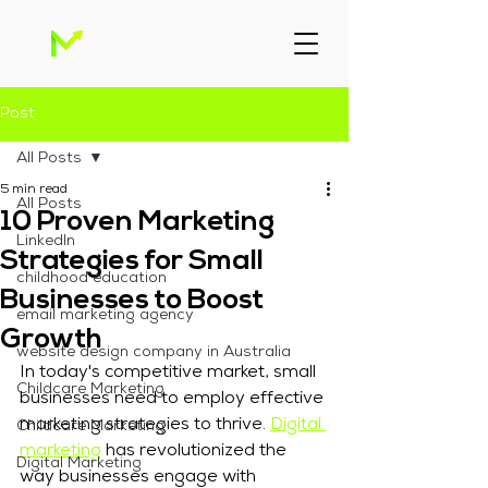
Post
All Posts
5 min read
All Posts
10 Proven Marketing
Linkedln
Strategies for Small
childhood education
Businesses to Boost
email marketing agency
Growth
website design company in Australia
In today's competitive market, small 
Childcare Marketing
businesses need to employ effective 
marketing strategies to thrive. 
Digital 
Childcare Marketing
marketing
 has revolutionized the 
Digital Marketing
way businesses engage with 