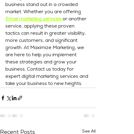
business stand out in a crowded 
market. Whether you are offering 
Email marketing services
 or another 
service, applying these proven 
tactics can result in greater visibility, 
more customers, and significant 
growth. At Maximize Marketing, we 
are here to help you implement 
these strategies and grow your 
business. Contact us today for 
expert digital marketing services and 
take your business to new heights.
See All
Recent Posts