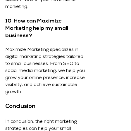
about 7-10% of your revenue to 
marketing.
10. How can Maximize 
Marketing help my small 
business?
Maximize Marketing specializes in 
digital marketing strategies tailored 
to small businesses. From SEO to 
social media marketing, we help you 
grow your online presence, increase 
visibility, and achieve sustainable 
growth.
Conclusion
In conclusion, the right marketing 
strategies can help your small 