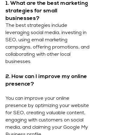
1. What are the best marketing 
strategies for small 
businesses?
The best strategies include 
leveraging social media, investing in 
SEO, using email marketing 
campaigns, offering promotions, and 
collaborating with other local 
businesses.
2. How can I improve my online 
presence?
You can improve your online 
presence by optimizing your website 
for SEO, creating valuable content, 
engaging with customers on social 
media, and claiming your Google My 