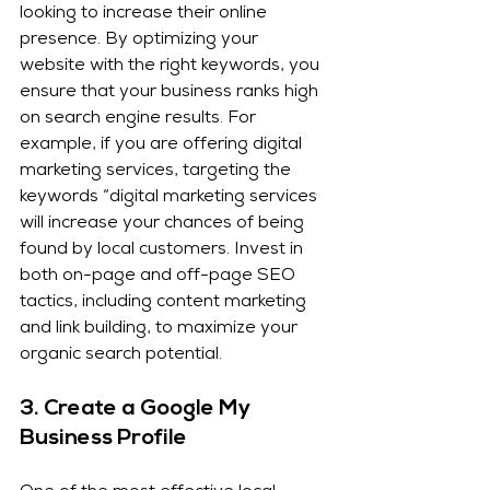
looking to increase their online 
presence. By optimizing your 
website with the right keywords, you 
ensure that your business ranks high 
on search engine results. For 
example, if you are offering digital 
marketing services, targeting the 
keywords “digital marketing services 
will increase your chances of being 
found by local customers. Invest in 
both on-page and off-page SEO 
tactics, including content marketing 
and link building, to maximize your 
organic search potential.
3. 
Create a Google My 
Business Profile