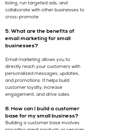
listing, run targeted ads, and 
collaborate with other businesses to 
cross-promote.
5. What are the benefits of 
email marketing for small 
businesses?
Email marketing allows you to 
directly reach your customers with 
personalized messages, updates, 
and promotions. It helps build 
customer loyalty, increase 
engagement, and drive sales.
6. How can I build a customer 
base for my small business?
Building a customer base involves 