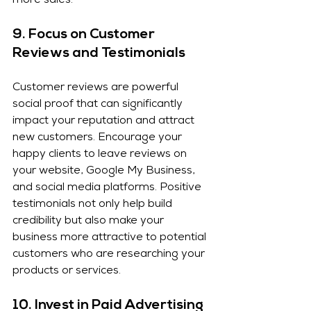
more sales.
9. 
Focus on Customer 
Reviews and Testimonials
Customer reviews are powerful 
social proof that can significantly 
impact your reputation and attract 
new customers. Encourage your 
happy clients to leave reviews on 
your website, Google My Business, 
and social media platforms. Positive 
testimonials not only help build 
credibility but also make your 
business more attractive to potential 
customers who are researching your 
products or services.
10. 
Invest in Paid Advertising