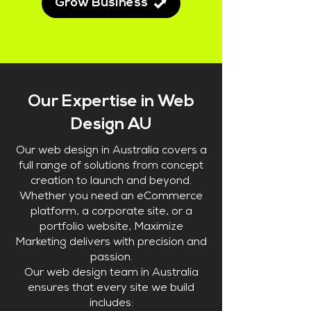
Grow Business
Our Expertise in Web
Design AU
Our web design in Australia covers a
full range of solutions from concept
creation to launch and beyond.
Whether you need an eCommerce
platform, a corporate site, or a
portfolio website, Maximize
Marketing delivers with precision and
passion.
Our web design team in Australia
ensures that every site we build
includes: