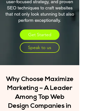
user-focused strategy, and proven
SEO techniques to craft websites
that not only look stunning but also
perform exceptionally.
Get Started
Speak to us
Why Choose Maximize
Marketing – A Leader
Among Top Web
Design Companies in