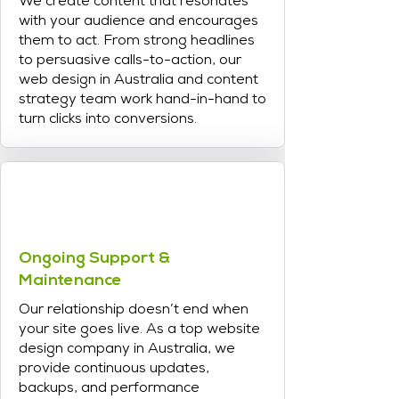
We create content that resonates
with your audience and encourages
them to act. From strong headlines
to persuasive calls-to-action, our
web design in Australia and content
strategy team work hand-in-hand to
turn clicks into conversions.
Ongoing Support &
Maintenance
Our relationship doesn’t end when
your site goes live. As a top website
design company in Australia, we
provide continuous updates,
backups, and performance