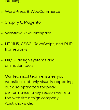
including:
WordPress & WooCommerce
Shopify & Magento
Webflow & Squarespace
HTML5, CSS3, JavaScript, and PHP
frameworks
UX/UI design systems and
animation tools
Our technical team ensures your
website is not only visually appealing
but also optimized for peak
performance, a key reason we’re a
top website design company
Australia-wide.