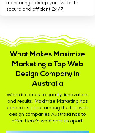
monitoring to keep your website
secure and efficient 24/7.
What Makes Maximize
Marketing a Top Web
Design Company in
Australia
When it comes to quality, innovation,
and results, Maximize Marketing has
earned its place among the top web
design companies Australia has to
offer. Here’s what sets us apart: