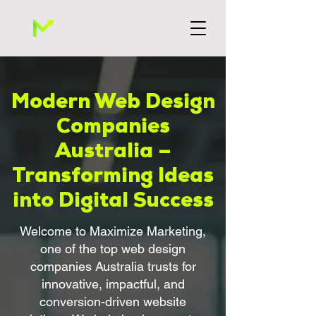
Modern Web Design
Companies
Australia –
Transforming Ideas
into Digital Success
Welcome to Maximize Marketing,
one of the top web design
companies Australia trusts for
innovative, impactful, and
conversion-driven website