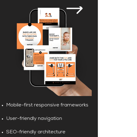
Mobile-first responsive frameworks
User-friendly navigation
SEO-friendly architecture