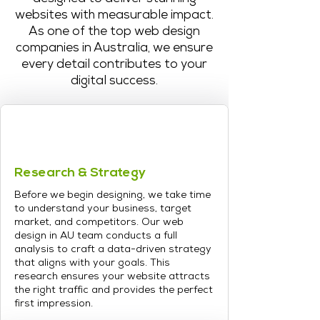
websites with measurable impact.
As one of the top web design
companies in Australia, we ensure
every detail contributes to your
digital success.
Research & Strategy
Before we begin designing, we take time
to understand your business, target
market, and competitors. Our web
design in AU team conducts a full
analysis to craft a data-driven strategy
that aligns with your goals. This
research ensures your website attracts
the right traffic and provides the perfect
first impression.