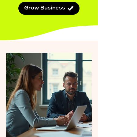
Grow Business