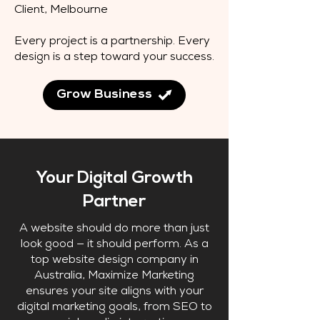
Client, Melbourne
Every project is a partnership. Every
design is a step toward your success.
Grow Business
Your Digital Growth
Partner
A website should do more than just
look good — it should perform. As a
top website design company in
Australia, Maximize Marketing
ensures your site aligns with your
digital marketing goals, from SEO to