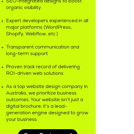
SEO-integrated designs to boost
organic visibility
Expert developers experienced in all
major platforms (WordPress,
Shopify, Webflow, etc.)
Transparent communication and
long-term support
Proven track record of delivering
ROI-driven web solutions
As a top website design company in
Australia, we prioritize business
outcomes. Your website isn’t just a
digital brochure; it’s a lead-
generation engine designed to grow
your business.