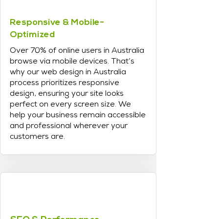
Responsive & Mobile-
Optimized
Over 70% of online users in Australia
browse via mobile devices. That’s
why our web design in Australia
process prioritizes responsive
design, ensuring your site looks
perfect on every screen size. We
help your business remain accessible
and professional wherever your
customers are.