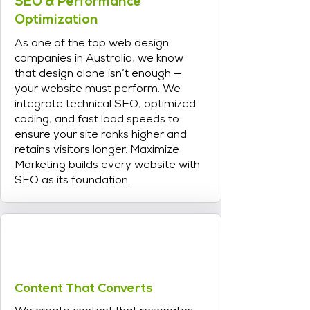
SEO & Performance
Optimization
As one of the top web design
companies in Australia, we know
that design alone isn’t enough —
your website must perform. We
integrate technical SEO, optimized
coding, and fast load speeds to
ensure your site ranks higher and
retains visitors longer. Maximize
Marketing builds every website with
SEO as its foundation.
Content That Converts