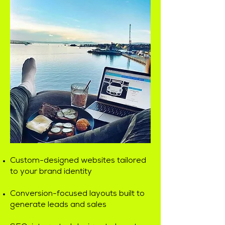
Custom-designed websites tailored
to your brand identity
Conversion-focused layouts built to
generate leads and sales