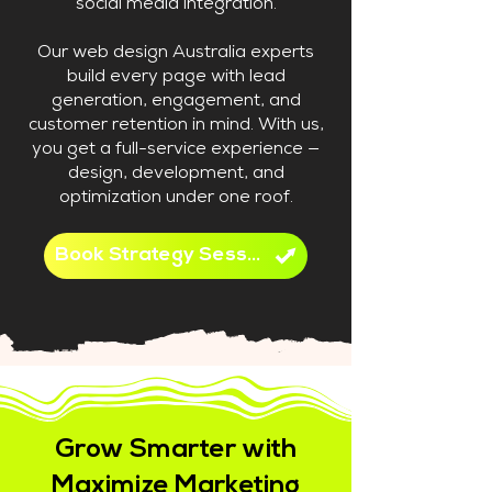
social media integration.
Our web design Australia experts
build every page with lead
generation, engagement, and
customer retention in mind. With us,
you get a full-service experience —
design, development, and
optimization under one roof.
Book Strategy Session
Grow Smarter with
Maximize Marketing