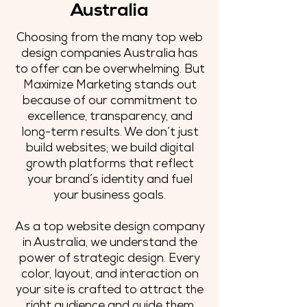
Australia
Choosing from the many top web
design companies Australia has
to offer can be overwhelming. But
Maximize Marketing stands out
because of our commitment to
excellence, transparency, and
long-term results. We don’t just
build websites; we build digital
growth platforms that reflect
your brand’s identity and fuel
your business goals.
As a top website design company
in Australia, we understand the
power of strategic design. Every
color, layout, and interaction on
your site is crafted to attract the
right audience and guide them