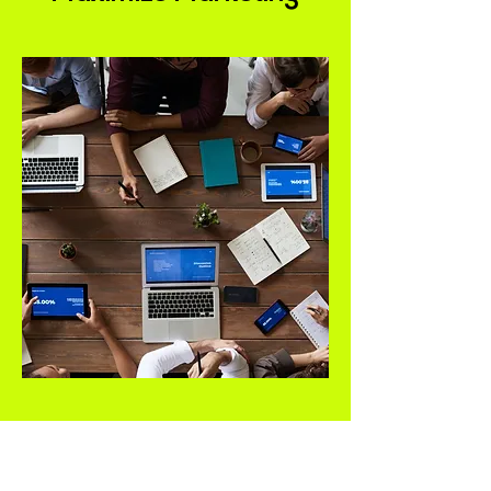
Your business deserves a website
that converts visitors into loyal
customers. As one of the top web