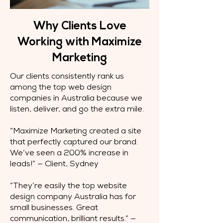
Why Clients Love
Working with Maximize
Marketing
Our clients consistently rank us
among the top web design
companies in Australia because we
listen, deliver, and go the extra mile.
“Maximize Marketing created a site
that perfectly captured our brand.
We’ve seen a 200% increase in
leads!” — Client, Sydney
“They’re easily the top website
design company Australia has for
small businesses. Great
communication, brilliant results.” —