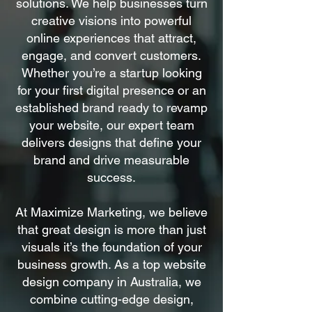
solutions. We help businesses turn
creative visions into powerful
online experiences that attract,
engage, and convert customers.
Whether you’re a startup looking
for your first digital presence or an
established brand ready to revamp
your website, our expert team
delivers designs that define your
brand and drive measurable
success.
At Maximize Marketing, we believe
that great design is more than just
visuals it’s the foundation of your
business growth. As a top website
design company in Australia, we
combine cutting-edge design,