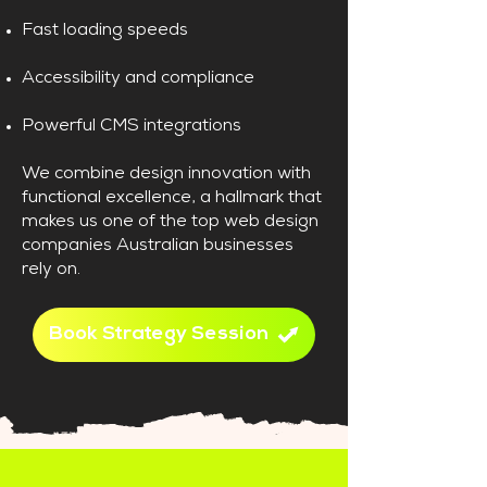
Fast loading speeds
Accessibility and compliance
Powerful CMS integrations
We combine design innovation with
functional excellence, a hallmark that
makes us one of the top web design
companies Australian businesses
rely on.
Book Strategy Session