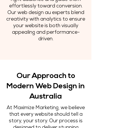
effortlessly toward conversion.
Our web design au experts blend
creativity with analytics to ensure
your website is both visually
appealing and performance-
driven.
Our Approach to
Modern Web Design in
Australia
At Maximize Marketing, we believe
that every website should tell a
story, your story. Our process is
designed to deliver stunning