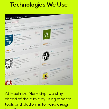
Technologies We Use
At Maximize Marketing, we stay
ahead of the curve by using modern
tools and platforms for web design,