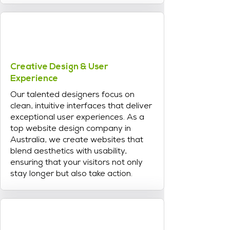
Creative Design & User
Experience
Our talented designers focus on
clean, intuitive interfaces that deliver
exceptional user experiences. As a
top website design company in
Australia, we create websites that
blend aesthetics with usability,
ensuring that your visitors not only
stay longer but also take action.