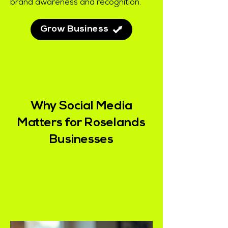
brand awareness and recognition.
Grow Business
Why Social Media
Matters for Roselands
Businesses