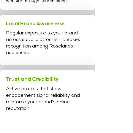
website through search alone.
Local Brand Awareness
Regular exposure to your brand
across social platforms increases
recognition among Roselands
audiences.
Trust and Credibility
Active profiles that show
engagement signal reliability and
reinforce your brand’s online
reputation.