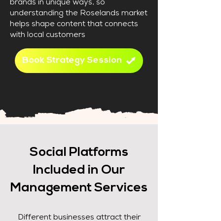
brands in unique ways, so
understanding the Roselands market
helps shape content that connects
with local customers
.
Book Strategy Session
Social Platforms
Included in Our
Management Services
Different businesses attract their