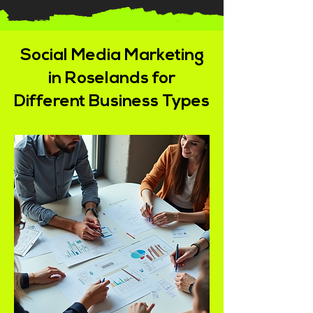
Social Media Marketing
in Roselands for
Different Business Types