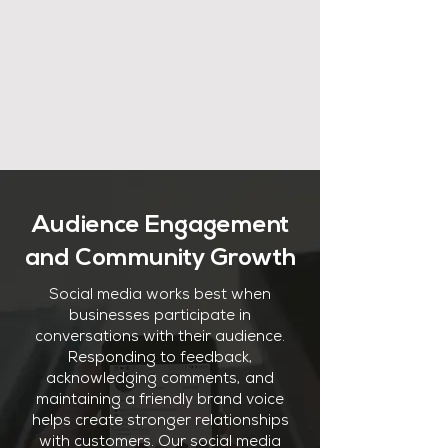
Audience Engagement
and Community Growth
Social media works best when
businesses participate in
conversations with their audience.
Responding to feedback,
acknowledging comments, and
maintaining a friendly brand voice
helps create stronger relationships
with customers. Our social media