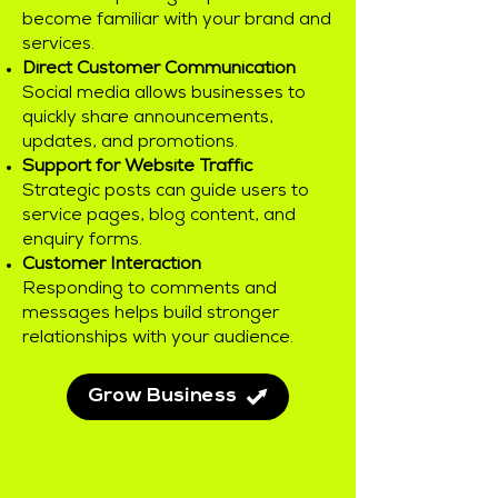
become familiar with your brand and
services.
Direct Customer Communication
Social media allows businesses to
quickly share announcements,
updates, and promotions.
Support for Website Traffic
Strategic posts can guide users to
service pages, blog content, and
enquiry forms.
Customer Interaction
Responding to comments and
messages helps build stronger
relationships with your audience.
Grow Business