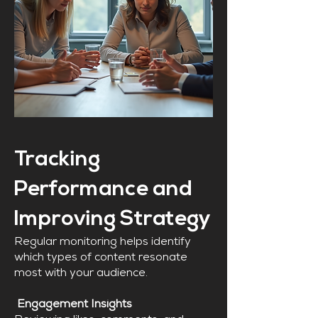
Tracking
Performance and
Improving Strategy
Regular monitoring helps identify
which types of content resonate
most with your audience.
Engagement Insights