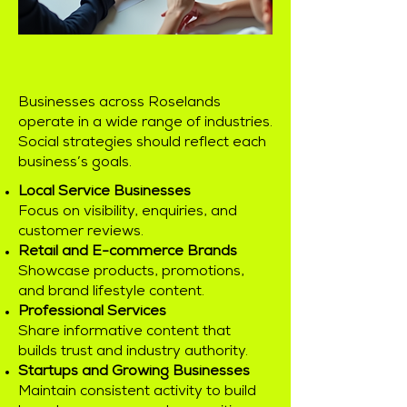
Businesses across Roselands
operate in a wide range of industries.
Social strategies should reflect each
business’s goals.
Local Service Businesses
Focus on visibility, enquiries, and
customer reviews.
Retail and E-commerce Brands
Showcase products, promotions,
and brand lifestyle content.
Professional Services
Share informative content that
builds trust and industry authority.
Startups and Growing Businesses
Maintain consistent activity to build