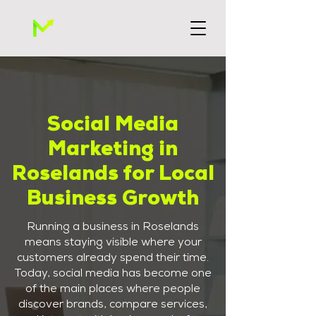
Social Media
Marketing in
Roselands for Local
Business Growth
Running a business in Roselands
means staying visible where your
customers already spend their time.
Today, social media has become one
of the main places where people
discover brands, compare services,