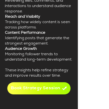
Reviewing likes, comments, and
interactions to understand audience
response.
Reach and Visibility
Tracking how widely content is seen
across platforms.
Content Performance
Identifying posts that generate the
strongest engagement.
Audience Growth
Monitoring follower trends to
understand long-term development.
These insights help refine strategy
and improve results over time.
Book Strategy Session