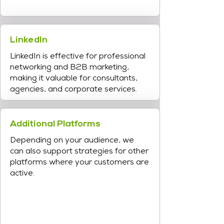
LinkedIn
LinkedIn is effective for professional
networking and B2B marketing,
making it valuable for consultants,
agencies, and corporate services.
Additional Platforms
Depending on your audience, we
can also support strategies for other
platforms where your customers are
active.