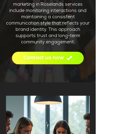
marketing in Roselands services
include monitoring interactions and
maintaining a consistent
communication style that reflects your
brand identity. This approach
supports trust and long-term
community engagement.
Contact us now