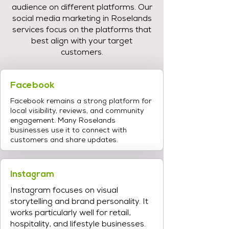
audience on different platforms. Our
social media marketing in Roselands
services focus on the platforms that
best align with your target
customers.
Facebook
Facebook remains a strong platform for
local visibility, reviews, and community
engagement. Many Roselands
businesses use it to connect with
customers and share updates.
Instagram
Instagram focuses on visual
storytelling and brand personality. It
works particularly well for retail,
hospitality, and lifestyle businesses.