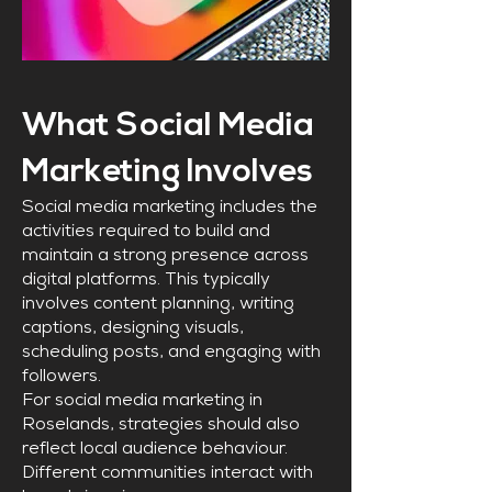
What Social Media
Marketing Involves
Social media marketing includes the
activities required to build and
maintain a strong presence across
digital platforms. This typically
involves content planning, writing
captions, designing visuals,
scheduling posts, and engaging with
followers.
For social media marketing in
Roselands, strategies should also
reflect local audience behaviour.
Different communities interact with