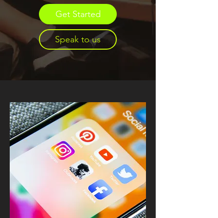
Get Started
Speak to us