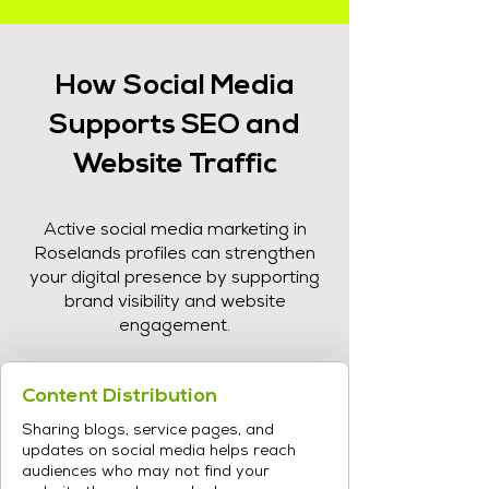
How Social Media
Supports SEO and
Website Traffic
Active social media marketing in
Roselands profiles can strengthen
your digital presence by supporting
brand visibility and website
engagement.
Content Distribution
Sharing blogs, service pages, and
updates on social media helps reach
audiences who may not find your