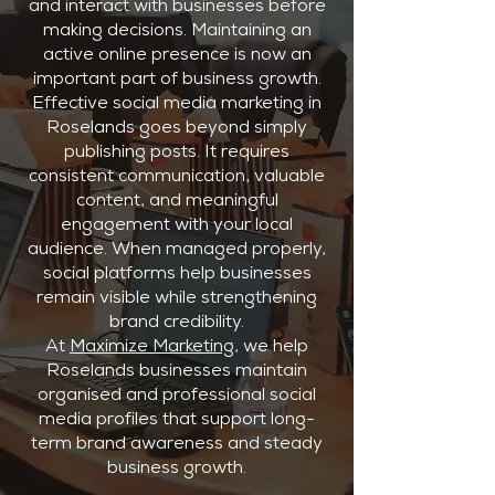
and interact with businesses before
making decisions. Maintaining an
active online presence is now an
important part of business growth.
Effective social media marketing in
Roselands goes beyond simply
publishing posts. It requires
consistent communication, valuable
content, and meaningful
engagement with your local
audience. When managed properly,
social platforms help businesses
remain visible while strengthening
brand credibility.
At
Maximize Marketing
, we help
Roselands businesses maintain
organised and professional social
media profiles that support long-
term brand awareness and steady
business growth.