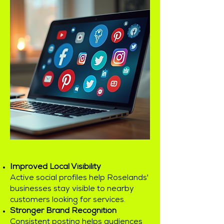
Improved Local Visibility
Active social profiles help Roselands'
businesses stay visible to nearby
customers looking for services.
Stronger Brand Recognition
Consistent posting helps audiences