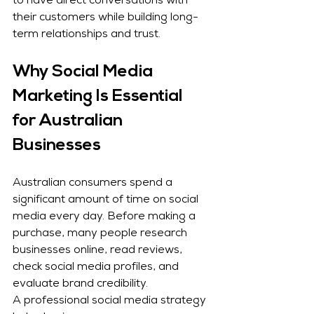
to have direct conversations with 
their customers while building long-
term relationships and trust.
Why Social Media 
Marketing Is Essential 
for Australian 
Businesses
Australian consumers spend a 
significant amount of time on social 
media every day. Before making a 
purchase, many people research 
businesses online, read reviews, 
check social media profiles, and 
evaluate brand credibility.
A professional social media strategy 