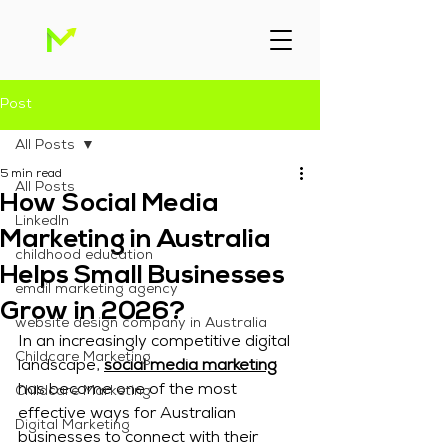
Post
All Posts
5 min read
All Posts
How Social Media
Linkedln
Marketing in Australia
childhood education
Helps Small Businesses
email marketing agency
Grow in 2026?
website design company in Australia
In an increasingly competitive digital 
Childcare Marketing
landscape, 
social media marketing
has become one of the most 
Childcare Marketing
effective ways for Australian 
Digital Marketing
businesses to connect with their 