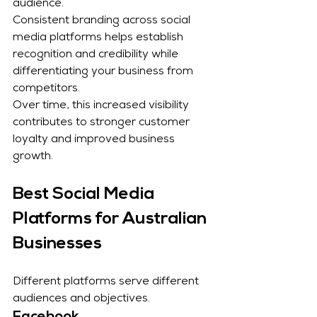
audience.
Consistent branding across social 
media platforms helps establish 
recognition and credibility while 
differentiating your business from 
competitors.
Over time, this increased visibility 
contributes to stronger customer 
loyalty and improved business 
growth.
Best Social Media 
Platforms for Australian 
Businesses
Different platforms serve different 
audiences and objectives.