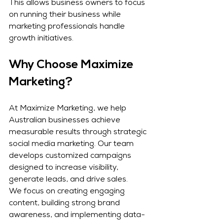
This allows business owners to focus 
on running their business while 
marketing professionals handle 
growth initiatives.
Why Choose Maximize 
Marketing?
At Maximize Marketing, we help 
Australian businesses achieve 
measurable results through strategic 
social media marketing. Our team 
develops customized campaigns 
designed to increase visibility, 
generate leads, and drive sales.
We focus on creating engaging 
content, building strong brand 
awareness, and implementing data-