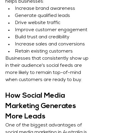
helps businesses:
Increase brand awareness
Generate qualified leads
Drive website traffic
Improve customer engagement
Build trust and credibility
Increase sales and conversions
Retain existing customers
Businesses that consistently show up 
in their audience's social feeds are 
more likely to remain top-of-mind 
when customers are ready to buy.
How Social Media 
Marketing Generates 
More Leads
One of the biggest advantages of 
social media marketing in Australia is 