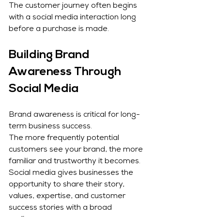
The customer journey often begins 
with a social media interaction long 
before a purchase is made.
Building Brand 
Awareness Through 
Social Media
Brand awareness is critical for long-
term business success.
The more frequently potential 
customers see your brand, the more 
familiar and trustworthy it becomes. 
Social media gives businesses the 
opportunity to share their story, 
values, expertise, and customer 
success stories with a broad 