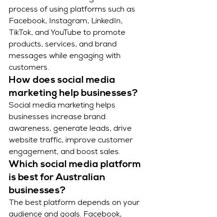
process of using platforms such as 
Facebook, Instagram, LinkedIn, 
TikTok, and YouTube to promote 
products, services, and brand 
messages while engaging with 
customers.
How does social media 
marketing help businesses?
Social media marketing helps 
businesses increase brand 
awareness, generate leads, drive 
website traffic, improve customer 
engagement, and boost sales.
Which social media platform 
is best for Australian 
businesses?
The best platform depends on your 
audience and goals. Facebook, 