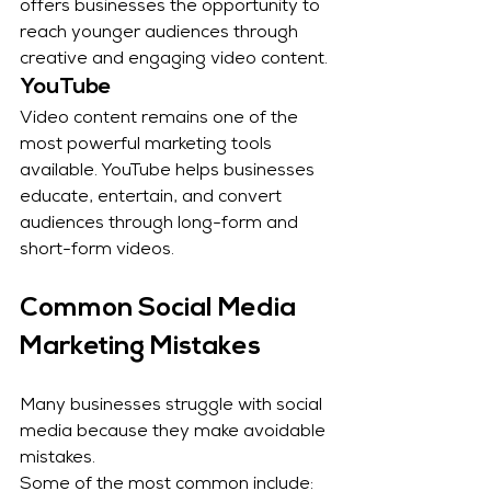
offers businesses the opportunity to 
reach younger audiences through 
creative and engaging video content.
YouTube
Video content remains one of the 
most powerful marketing tools 
available. YouTube helps businesses 
educate, entertain, and convert 
audiences through long-form and 
short-form videos.
Common Social Media 
Marketing Mistakes
Many businesses struggle with social 
media because they make avoidable 
mistakes.
Some of the most common include: