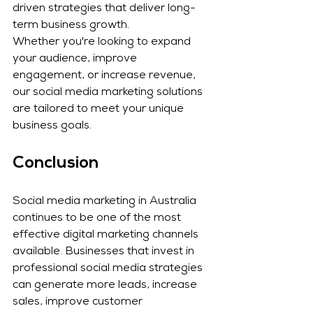
driven strategies that deliver long-
term business growth.
Whether you're looking to expand 
your audience, improve 
engagement, or increase revenue, 
our social media marketing solutions 
are tailored to meet your unique 
business goals.
Conclusion
Social media marketing in Australia 
continues to be one of the most 
effective digital marketing channels 
available. Businesses that invest in 
professional social media strategies 
can generate more leads, increase 
sales, improve customer 