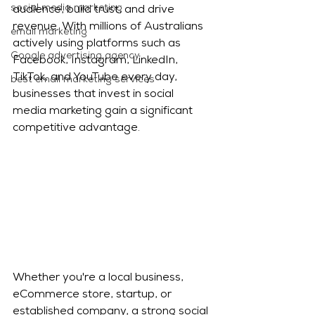
social media marketing
audience, build trust, and drive 
revenue. With millions of Australians 
email marketing
actively using platforms such as 
Google advertising agency
Facebook, Instagram, LinkedIn, 
TikTok, and YouTube every day, 
best email marketing services
businesses that invest in social 
media marketing gain a significant 
competitive advantage.
Whether you're a local business, 
eCommerce store, startup, or 
established company, a strong social 