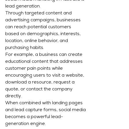
lead generation.
Through targeted content and 
advertising campaigns, businesses 
can reach potential customers 
based on demographics, interests, 
location, online behavior, and 
purchasing habits.
For example, a business can create 
educational content that addresses 
customer pain points while 
encouraging users to visit a website, 
download a resource, request a 
quote, or contact the company 
directly.
When combined with landing pages 
and lead capture forms, social media 
becomes a powerful lead-
generation engine.