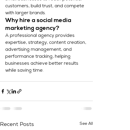
customers, build trust, and compete 
with larger brands.
Why hire a social media 
marketing agency?
A professional agency provides 
expertise, strategy, content creation, 
advertising management, and 
performance tracking, helping 
businesses achieve better results 
while saving time.
See All
Recent Posts