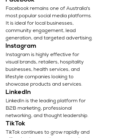
Facebook
Facebook remains one of Australia's 
most popular social media platforms. 
It is ideal for local businesses, 
community engagement, lead 
generation, and targeted advertising.
Instagram
Instagram is highly effective for 
visual brands, retailers, hospitality 
businesses, health services, and 
lifestyle companies looking to 
showcase products and services.
LinkedIn
LinkedIn is the leading platform for 
B2B marketing, professional 
networking, and thought leadership.
TikTok
TikTok continues to grow rapidly and 