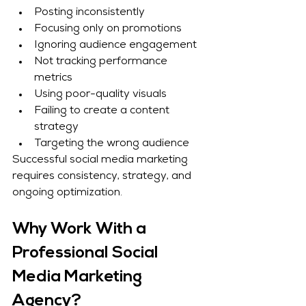
Posting inconsistently
Focusing only on promotions
Ignoring audience engagement
Not tracking performance 
metrics
Using poor-quality visuals
Failing to create a content 
strategy
Targeting the wrong audience
Successful social media marketing 
requires consistency, strategy, and 
ongoing optimization.
Why Work With a 
Professional Social 
Media Marketing 
Agency?