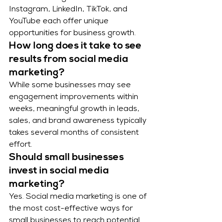
Instagram, LinkedIn, TikTok, and 
YouTube each offer unique 
opportunities for business growth.
How long does it take to see 
results from social media 
marketing?
While some businesses may see 
engagement improvements within 
weeks, meaningful growth in leads, 
sales, and brand awareness typically 
takes several months of consistent 
effort.
Should small businesses 
invest in social media 
marketing?
Yes. Social media marketing is one of 
the most cost-effective ways for 
small businesses to reach potential 