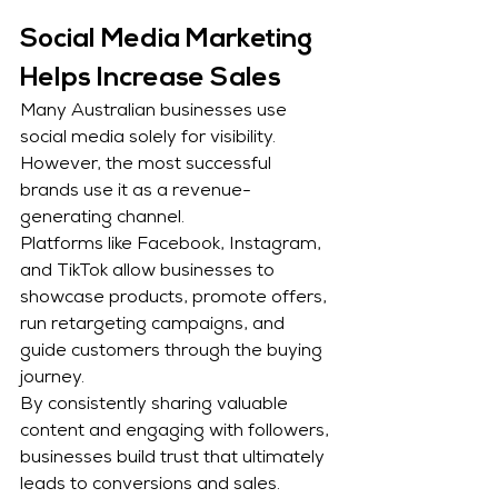
Social Media Marketing 
Helps Increase Sales
Many Australian businesses use 
social media solely for visibility. 
However, the most successful 
brands use it as a revenue-
generating channel.
Platforms like Facebook, Instagram, 
and TikTok allow businesses to 
showcase products, promote offers, 
run retargeting campaigns, and 
guide customers through the buying 
journey.
By consistently sharing valuable 
content and engaging with followers, 
businesses build trust that ultimately 
leads to conversions and sales.