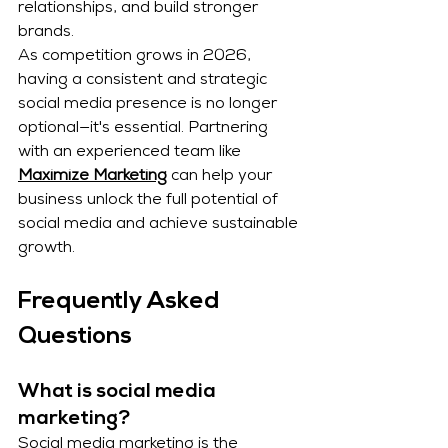
relationships, and build stronger 
brands.
As competition grows in 2026, 
having a consistent and strategic 
social media presence is no longer 
optional—it's essential. Partnering 
with an experienced team like 
Maximize Marketing
 can help your 
business unlock the full potential of 
social media and achieve sustainable 
growth.
Frequently Asked 
Questions
What is social media 
marketing?
Social media marketing is the 