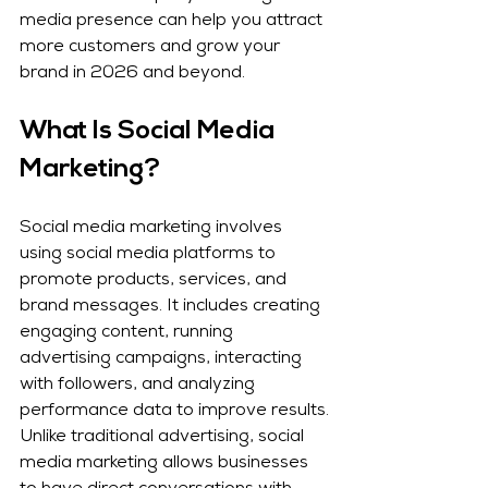
media presence can help you attract 
more customers and grow your 
brand in 2026 and beyond.
What Is Social Media 
Marketing?
Social media marketing involves 
using social media platforms to 
promote products, services, and 
brand messages. It includes creating 
engaging content, running 
advertising campaigns, interacting 
with followers, and analyzing 
performance data to improve results.
Unlike traditional advertising, social 
media marketing allows businesses 