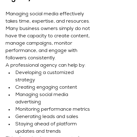
Managing social media effectively 
takes time, expertise, and resources. 
Many business owners simply do not 
have the capacity to create content, 
manage campaigns, monitor 
performance, and engage with 
followers consistently.
A professional agency can help by:
Developing a customized 
strategy
Creating engaging content
Managing social media 
advertising
Monitoring performance metrics
Generating leads and sales
Staying ahead of platform 
updates and trends