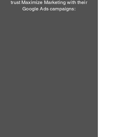
trust Maximize Marketing with their
Google Ads campaigns: