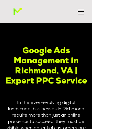
Google Ads
Management in
Richmond, VA |
Expert PPC Service
In the ever-evolving digital
landscape, businesses in Richmond
require more than just an online
presence to succeed; they must be
visible when potential customers are