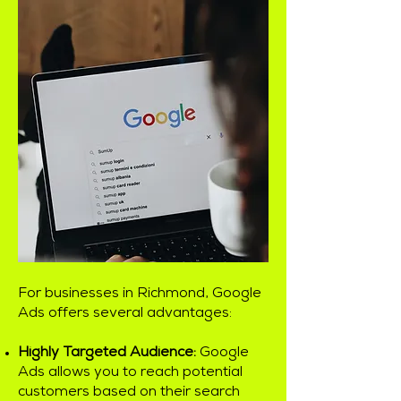
For businesses in Richmond, Google
Ads offers several advantages:
Highly Targeted Audience:
Google
Ads allows you to reach potential
customers based on their search