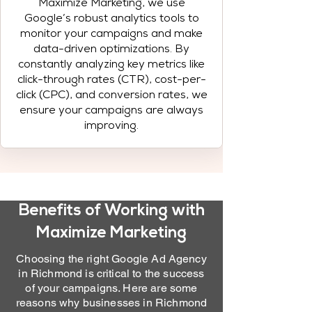
Maximize Marketing, we use
Google’s robust analytics tools to
monitor your campaigns and make
data-driven optimizations. By
constantly analyzing key metrics like
click-through rates (CTR), cost-per-
click (CPC), and conversion rates, we
ensure your campaigns are always
improving.
Benefits of Working with
Maximize Marketing
Choosing the right Google Ad Agency
in Richmond is critical to the success
of your campaigns. Here are some
reasons why businesses in Richmond