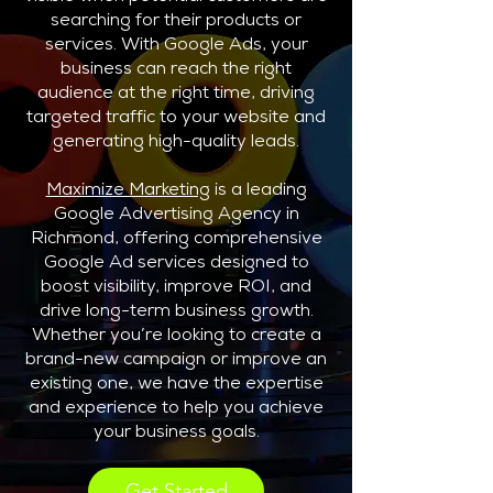
searching for their products or
services. With Google Ads, your
business can reach the right
audience at the right time, driving
targeted traffic to your website and
generating high-quality leads.
Maximize Marketing
is a leading
Google Advertising Agency in
Richmond, offering comprehensive
Google Ad services designed to
boost visibility, improve ROI, and
drive long-term business growth.
Whether you’re looking to create a
brand-new campaign or improve an
existing one, we have the expertise
and experience to help you achieve
your business goals.
Get Started