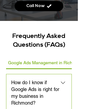
Call Now
Frequently Asked
Questions (FAQs)
Google Ads Management in Richmond
How do I know if
Google Ads is right for
my business in
Richmond?