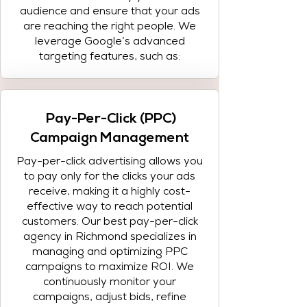
audience and ensure that your ads
are reaching the right people. We
leverage Google’s advanced
targeting features, such as:
Pay-Per-Click (PPC)
Campaign Management
Pay-per-click advertising allows you
to pay only for the clicks your ads
receive, making it a highly cost-
effective way to reach potential
customers. Our best pay-per-click
agency in Richmond specializes in
managing and optimizing PPC
campaigns to maximize ROI. We
continuously monitor your
campaigns, adjust bids, refine