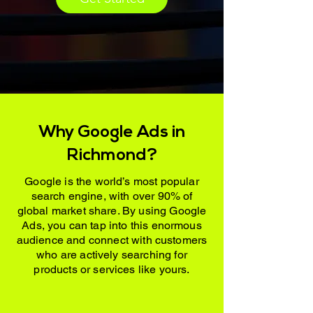
Why Google Ads in
Richmond?
Google is the world’s most popular
search engine, with over 90% of
global market share. By using Google
Ads, you can tap into this enormous
audience and connect with customers
who are actively searching for
products or services like yours.