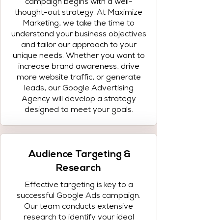
campaign begins with a well-
thought-out strategy. At Maximize
Marketing, we take the time to
understand your business objectives
and tailor our approach to your
unique needs. Whether you want to
increase brand awareness, drive
more website traffic, or generate
leads, our Google Advertising
Agency will develop a strategy
designed to meet your goals.
Audience Targeting &
Research
Effective targeting is key to a
successful Google Ads campaign.
Our team conducts extensive
research to identify your ideal