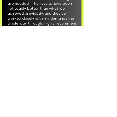
are needed . The results have been
noticeably better than what we
achieved previously, and they’ve
worked closely with my demands the
whole way through. Highly recommend
Max and the team"
Bernadette D'Aprile
"We are incredibly grateful for
Maximus and his team. They have
taken our marketing to a whole new
level. We initially struggled with leads,
but Max truly put us on the map and
helped us showcase just how amazing
our team is. The results speak for
themselves."