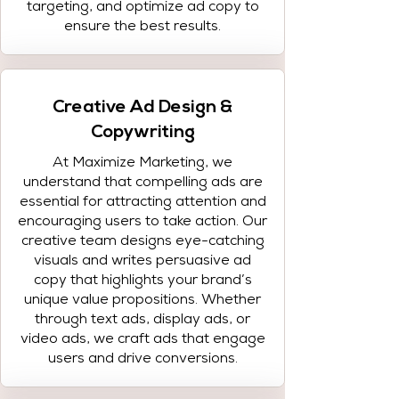
targeting, and optimize ad copy to
ensure the best results.
Creative Ad Design &
Copywriting
At Maximize Marketing, we
understand that compelling ads are
essential for attracting attention and
encouraging users to take action. Our
creative team designs eye-catching
visuals and writes persuasive ad
copy that highlights your brand’s
unique value propositions. Whether
through text ads, display ads, or
video ads, we craft ads that engage
users and drive conversions.