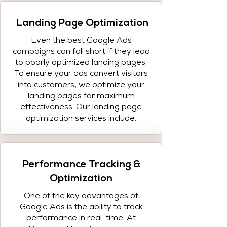
Landing Page Optimization
Even the best Google Ads
campaigns can fall short if they lead
to poorly optimized landing pages.
To ensure your ads convert visitors
into customers, we optimize your
landing pages for maximum
effectiveness. Our landing page
optimization services include:
Performance Tracking &
Optimization
One of the key advantages of
Google Ads is the ability to track
performance in real-time. At