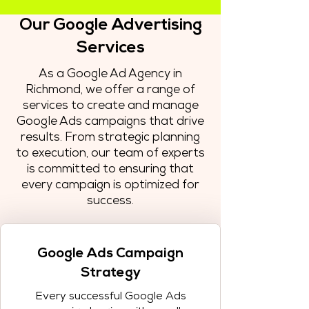
Our Google Advertising
Services
As a Google Ad Agency in
Richmond, we offer a range of
services to create and manage
Google Ads campaigns that drive
results. From strategic planning
to execution, our team of experts
is committed to ensuring that
every campaign is optimized for
success.
Google Ads Campaign
Strategy
Every successful Google Ads