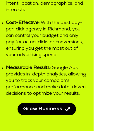
intent, location, demographics, and
interests.
Cost-Effective:
With the best pay-
per-click agency in Richmond, you
can control your budget and only
pay for actual clicks or conversions,
ensuring you get the most out of
your advertising spend.
Measurable Results:
Google Ads
provides in-depth analytics, allowing
you to track your campaign’s
performance and make data-driven
decisions to optimize your results.
Grow Business