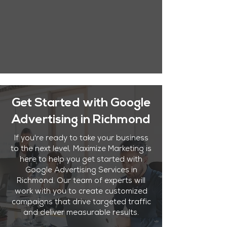
Get Started with Google
Advertising in Richmond
If you're ready to take your business
to the next level, Maximize Marketing is
here to help you get started with
Google Advertising Services in
Richmond. Our team of experts will
work with you to create customized
campaigns that drive targeted traffic
and deliver measurable results.