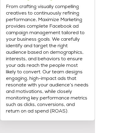
From crafting visually compelling
creatives to continuously refining
performance, Maximize Marketing
provides complete Facebook ad
campaign management tailored to
your business goals. We carefully
identify and target the right
audience based on demographics,
interests, and behaviors to ensure
your ads reach the people most
likely to convert. Our team designs
engaging, high-impact ads that
resonate with your audience’s needs
and motivations, while closely
monitoring key performance metrics
such as clicks, conversions, and
return on ad spend (ROAS).