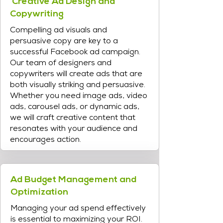
Creative Ad Design and
Copywriting
Compelling ad visuals and
persuasive copy are key to a
successful Facebook ad campaign.
Our team of designers and
copywriters will create ads that are
both visually striking and persuasive.
Whether you need image ads, video
ads, carousel ads, or dynamic ads,
we will craft creative content that
resonates with your audience and
encourages action.
Ad Budget Management and
Optimization
Managing your ad spend effectively
is essential to maximizing your ROI.