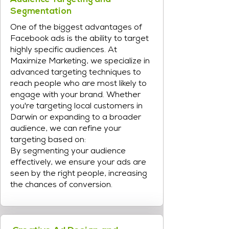
Segmentation
One of the biggest advantages of
Facebook ads is the ability to target
highly specific audiences. At
Maximize Marketing, we specialize in
advanced targeting techniques to
reach people who are most likely to
engage with your brand. Whether
you're targeting local customers in
Darwin or expanding to a broader
audience, we can refine your
targeting based on:
By segmenting your audience
effectively, we ensure your ads are
seen by the right people, increasing
the chances of conversion.