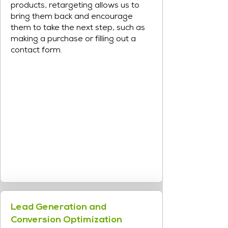
products, retargeting allows us to
bring them back and encourage
them to take the next step, such as
making a purchase or filling out a
contact form.
Lead Generation and
Conversion Optimization