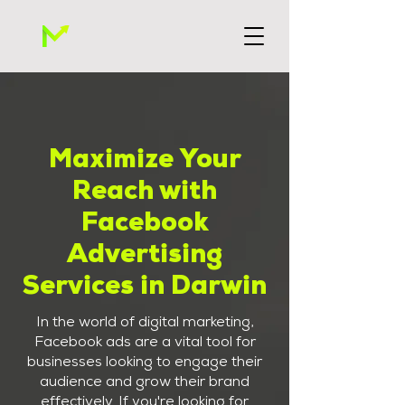
Maximize Your
Reach with
Facebook
Advertising
Services in Darwin
In the world of digital marketing,
Facebook ads are a vital tool for
businesses looking to engage their
audience and grow their brand
effectively. If you're looking for