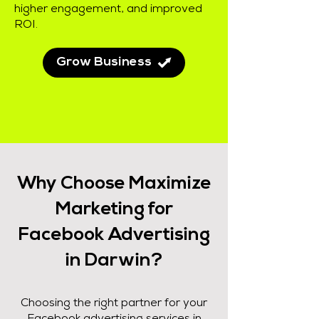
higher engagement, and improved
ROI.
Grow Business
Why Choose Maximize
Marketing for
Facebook Advertising
in Darwin?
Choosing the right partner for your