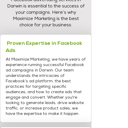
Facebook advertising services in
Darwin is essential to the success of
your campaigns. Here’s why
Maximize Marketing is the best
choice for your business:
Proven Expertise in Facebook
Ads
At Maximize Marketing, we have years of
experience running successful Facebook
ad campaigns in Darwin. Our team
understands the intricacies of
Facebook’s ad platform, the best
practices for targeting specific
audiences, and how to create ads that
engage and convert. Whether you're
looking to generate leads, drive website
traffic, or increase product sales, we
have the expertise to make it happen.