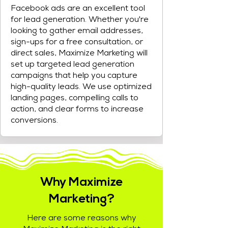
Facebook ads are an excellent tool
for lead generation. Whether you're
looking to gather email addresses,
sign-ups for a free consultation, or
direct sales, Maximize Marketing will
set up targeted lead generation
campaigns that help you capture
high-quality leads. We use optimized
landing pages, compelling calls to
action, and clear forms to increase
conversions.
Why Maximize
Marketing?
Here are some reasons why