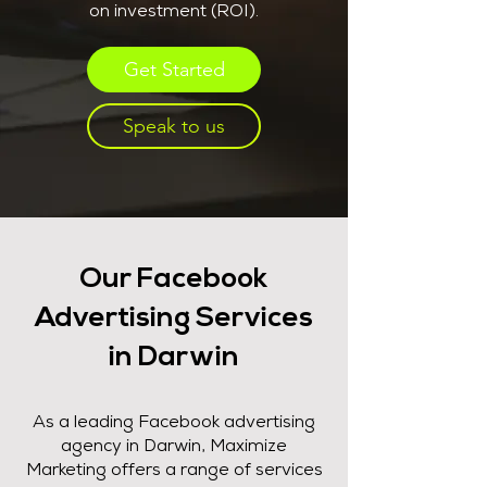
on investment (ROI).
Get Started
Speak to us
Our Facebook
Advertising Services
in Darwin
As a leading Facebook advertising
agency in Darwin, Maximize
Marketing offers a range of services