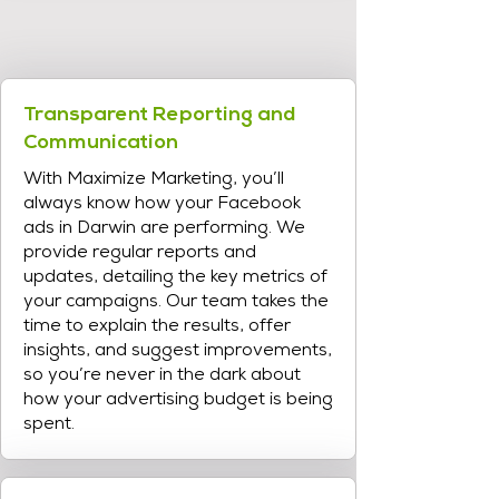
Transparent Reporting and
Communication
With Maximize Marketing, you’ll
always know how your Facebook
ads in Darwin are performing. We
provide regular reports and
updates, detailing the key metrics of
your campaigns. Our team takes the
time to explain the results, offer
insights, and suggest improvements,
so you’re never in the dark about
how your advertising budget is being
spent.