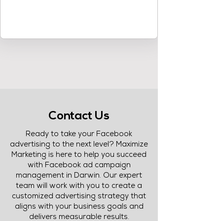
Contact Us
Ready to take your Facebook
advertising to the next level? Maximize
Marketing is here to help you succeed
with Facebook ad campaign
management in Darwin. Our expert
team will work with you to create a
customized advertising strategy that
aligns with your business goals and
delivers measurable results.