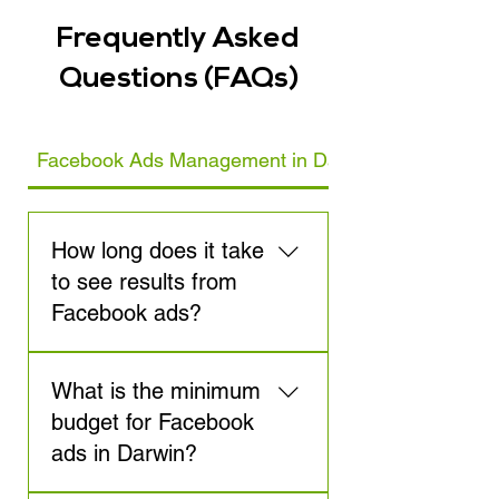
Frequently Asked
Questions (FAQs)
Facebook Ads Management in Darwin
How long does it take
to see results from
Facebook ads?
Results from Facebook ads
What is the minimum
can be seen quickly, but for
optimal performance, it
budget for Facebook
usually takes around 3-6
ads in Darwin?
weeks to gather enough data
to refine the campaigns. We