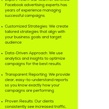
Expert Team: Our team of certified
Facebook advertising experts has
years of experience managing
successful campaigns.
Customized Strategies: We create
tailored strategies that align with
your business goals and target
audience.
Data-Driven Approach: We use
analytics and insights to optimize
campaigns for the best results.
Transparent Reporting: We provide
clear, easy-to-understand reports
so you know exactly how your
campaigns are performing.
Proven Results: Our clients
consistently see increased traffic,