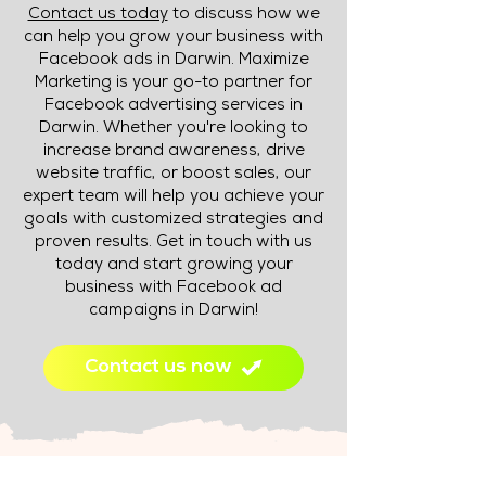
Contact us today
to discuss how we
can help you grow your business with
Facebook ads in Darwin. Maximize
Marketing is your go-to partner for
Facebook advertising services in
Darwin. Whether you're looking to
increase brand awareness, drive
website traffic, or boost sales, our
expert team will help you achieve your
goals with customized strategies and
proven results. Get in touch with us
today and start growing your
business with Facebook ad
campaigns in Darwin!
Contact us now