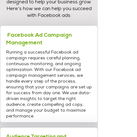
designed to help your business grow.
Here’s how we can help you succeed
with Facebook ads:
Facebook Ad Campaign
Management
Running a successful Facebook ad
campaign requires careful planning,
continuous monitoring, and ongoing
optimization. With our Facebook ad
campaign management services, we
handle every step of the process,
ensuring that your campaigns are set up
for success from day one. We use data-
driven insights to target the right
audience, create compelling ad copy,
and manage your budget to maximize
performance.
Audience Targeting and