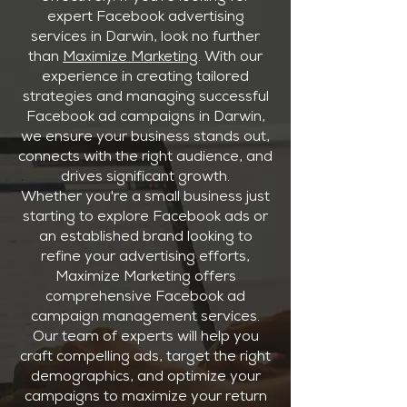
expert Facebook advertising
services in Darwin, look no further
than
Maximize Marketing
. With our
experience in creating tailored
strategies and managing successful
Facebook ad campaigns in Darwin,
we ensure your business stands out,
connects with the right audience, and
drives significant growth.
Whether you're a small business just
starting to explore Facebook ads or
an established brand looking to
refine your advertising efforts,
Maximize Marketing offers
comprehensive Facebook ad
campaign management services.
Our team of experts will help you
craft compelling ads, target the right
demographics, and optimize your
campaigns to maximize your return