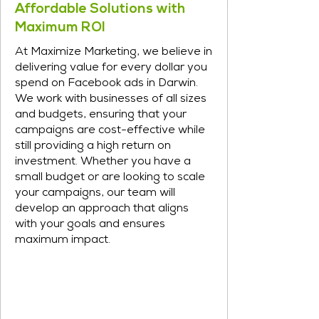
Affordable Solutions with
Maximum ROI
At Maximize Marketing, we believe in
delivering value for every dollar you
spend on Facebook ads in Darwin.
We work with businesses of all sizes
and budgets, ensuring that your
campaigns are cost-effective while
still providing a high return on
investment. Whether you have a
small budget or are looking to scale
your campaigns, our team will
develop an approach that aligns
with your goals and ensures
maximum impact.