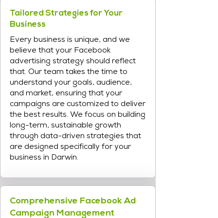
Tailored Strategies for Your
Business
Every business is unique, and we
believe that your Facebook
advertising strategy should reflect
that. Our team takes the time to
understand your goals, audience,
and market, ensuring that your
campaigns are customized to deliver
the best results. We focus on building
long-term, sustainable growth
through data-driven strategies that
are designed specifically for your
business in Darwin.
Comprehensive Facebook Ad
Campaign Management