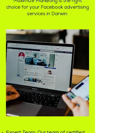
Maximize Marketing is the right
choice for your Facebook advertising
services in Darwin: