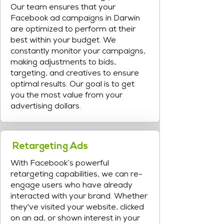
Our team ensures that your
Facebook ad campaigns in Darwin
are optimized to perform at their
best within your budget. We
constantly monitor your campaigns,
making adjustments to bids,
targeting, and creatives to ensure
optimal results. Our goal is to get
you the most value from your
advertising dollars.
Retargeting Ads
With Facebook’s powerful
retargeting capabilities, we can re-
engage users who have already
interacted with your brand. Whether
they've visited your website, clicked
on an ad, or shown interest in your