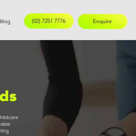
(02) 7251 7776
Enquire
Blog
nds
hildcare
iable
ting