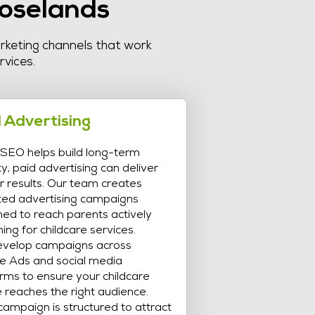
Roselands
arketing channels that work
rvices.
 Advertising
 SEO helps build long-term
lity, paid advertising can deliver
r results. Our team creates
ted advertising campaigns
ned to reach parents actively
ing for childcare services.
velop campaigns across
e Ads and social media
rms to ensure your childcare
 reaches the right audience.
ampaign is structured to attract