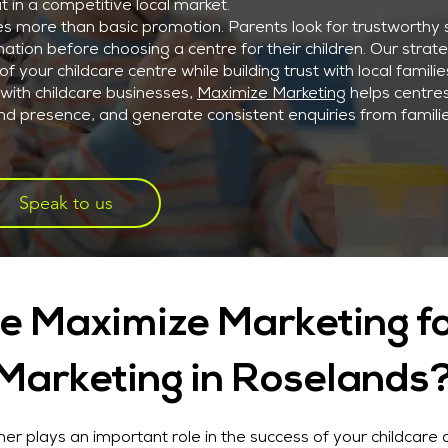
t in a competitive local market.
es more than basic promotion. Parents look for trustworthy 
ation before choosing a centre for their children. Our strat
f your childcare centre while building trust with local familie
with childcare businesses,
Maximize Marketing
helps centre
brand presence, and generate consistent enquiries from famili
Speak to us
 Maximize Marketing fo
Marketing in Roselands
er plays an important role in the success of your childcare 