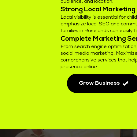
audience, and location.
Strong Local Marketing
Local visibility is essential for ch
emphasize local SEO and commu
families in Roselands can easily f
Complete Marketing Se
From search engine optimization 
social media marketing, Maximize
comprehensive services that help
presence online.
Grow Business