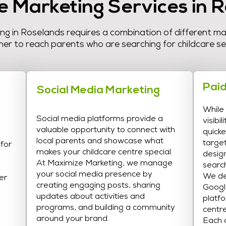
e Marketing Services in 
ing in Roselands requires a combination of different m
er to reach parents who are searching for childcare se
Paid
Social Media Marketing
While
Social media platforms provide a
visibi
valuable opportunity to connect with
quicke
local parents and showcase what
targe
 for
makes your childcare centre special.
desig
At Maximize Marketing, we manage
search
your social media presence by
We de
er
creating engaging posts, sharing
Googl
updates about activities and
platfo
programs, and building a community
centre
around your brand.
Each c