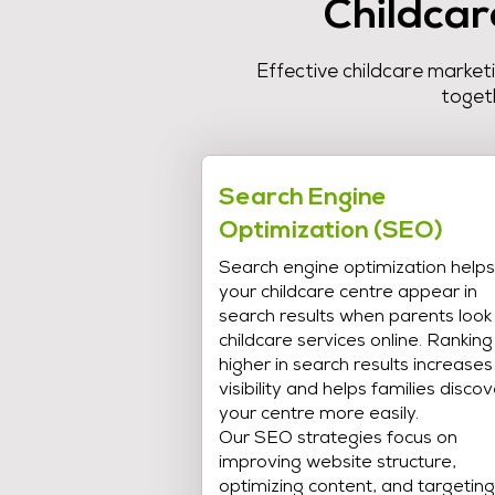
Childcar
Effective childcare market
togeth
Search Engine
Optimization (SEO)
Search engine optimization helps
your childcare centre appear in
search results when parents look
childcare services online. Ranking
higher in search results increases
visibility and helps families discov
your centre more easily.
Our SEO strategies focus on
improving website structure,
optimizing content, and targeting