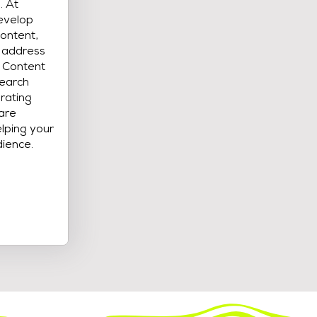
. At
evelop
content,
t address
. Content
search
rating
care
lping your
dience.