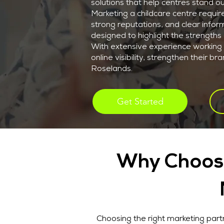
solutions that help centres stand ou
Marketing a childcare centre requir
strong reputations, and clear inform
designed to highlight the strengths o
With extensive experience working 
online visibility, strengthen their 
Roselands.
Get Started
Why Choose
Choosing the right marketing partn