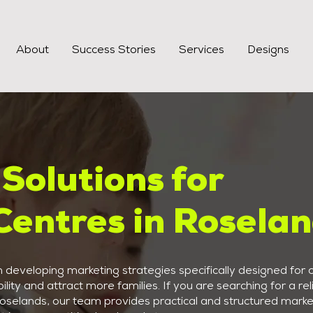
About
Success Stories
Services
Designs
Solutions for
Centres in Rosela
developing marketing strategies specifically designed for c
ility and attract more families. If you are searching for a rel
Roselands, our team provides practical and structured marke