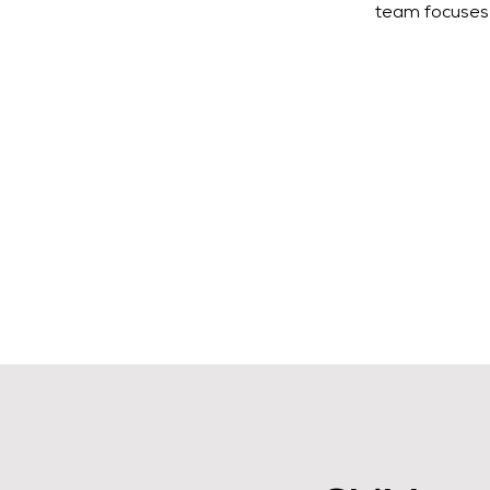
team focuses 