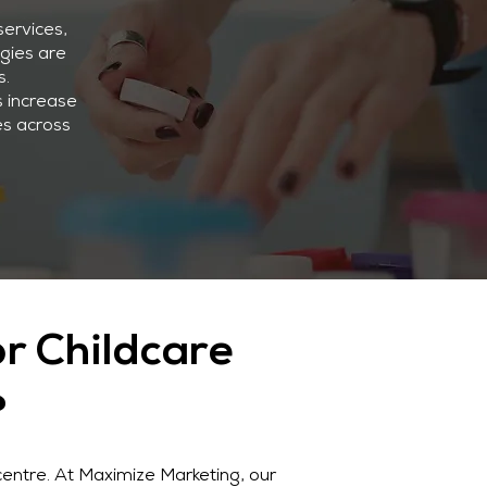
services,
egies are
s.
s increase
es across
r Childcare
?
centre. At Maximize Marketing, our