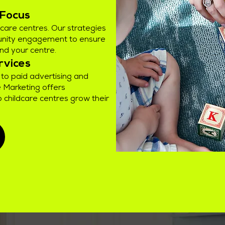
 Focus
ildcare centres. Our strategies
nity engagement to ensure
ind your centre.
rvices
to paid advertising and
 Marketing offers
 childcare centres grow their