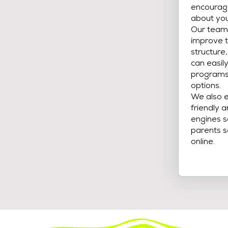
encourage
about you
Our team 
improve t
structure
can easil
programs,
options.
We also e
friendly 
engines s
parents s
online.