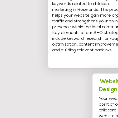
keywords related to childcare
marketing in Roselands. This pro
helps your website gain more or
traffic and strengthens your onli
presence within the local commun
Key elements of our SEO strate
include keyword research, on-pa
optimization, content improveme
and building relevant backlinks.
Websit
Design
Your webs
point of 
childcare
website h