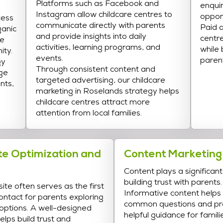
Platforms such as Facebook and
enqui
Instagram allow childcare centres to
opport
cess
communicate directly with parents
Paid a
ganic
and provide insights into daily
centre
ne
activities, learning programs, and
while
ity.
events.
paren
gy
Through consistent content and
ge
targeted advertising, our childcare
nts,
marketing in Roselands strategy helps
childcare centres attract more
attention from local families.
e Optimization and
Content Marketing
Content plays a significant 
building trust with parents.
ite often serves as the first
Informative content help
contact for parents exploring
common questions and pr
 options. A well-designed
helpful guidance for famili
elps build trust and