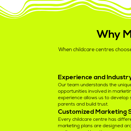
Why M
When childcare centres choose
Experience and Indust
Our team understands the uniqu
opportunities involved in marketin
experience allows us to develop 
parents and build trust.
Customized Marketing 
Every childcare centre has differ
marketing plans are designed aro