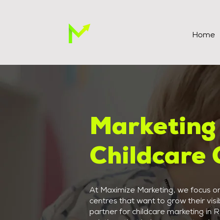
Home
Marketing 
Childcare 
At Maximize Marketing, we focus on 
centres that want to grow their visib
partner for childcare marketing in 