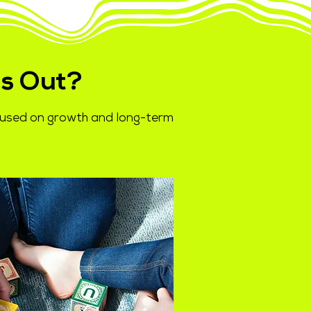
s Out?
ocused on growth and long-term