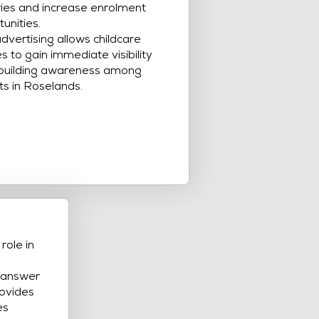
ries and increase enrolment
unities.
dvertising allows childcare
s to gain immediate visibility
 building awareness among
ts in Roselands.
role in
s answer
ovides
es