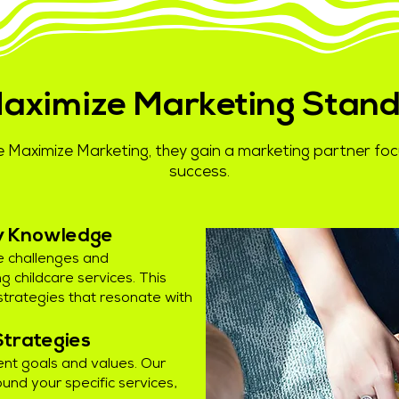
aximize Marketing Stand
 Maximize Marketing, they gain a marketing partner f
success.
ry Knowledge
e challenges and
g childcare services. This
strategies that resonate with
Strategies
ent goals and values. Our
und your specific services,