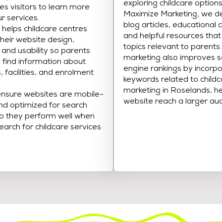
exploring childcare options
s visitors to learn more
Maximize Marketing, we d
r services.
blog articles, educational 
helps childcare centres
and helpful resources tha
heir website design,
topics relevant to parents
, and usability so parents
marketing also improves 
y find information about
engine rankings by incorpo
 facilities, and enrolment
keywords related to child
marketing in Roselands, he
nsure websites are mobile-
website reach a larger au
and optimized for search
o they perform well when
earch for childcare services