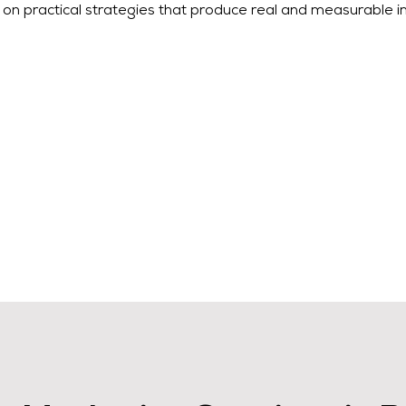
on practical strategies that produce real and measurable