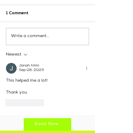
1 Comment
How Can LinkedIn
Digital Market
Write a comment...
Digital Marketing
Services Austr
Services Help Your
Drive Real Res
Business Grow?
Newest
Jonah hilmi
Sep 08, 2023
This helped me a lot!
Thank you.
Like
Reply
Book Now