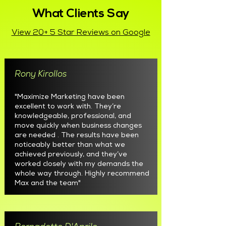
What Clients Say
View 20+ 5 Star Reviews on Google
Rony Kirollos
"Maximize Marketing have been
excellent to work with. They’re
knowledgeable, professional, and
move quickly when business changes
are needed . The results have been
noticeably better than what we
achieved previously, and they’ve
worked closely with my demands the
whole way through. Highly recommend
Max and the team"