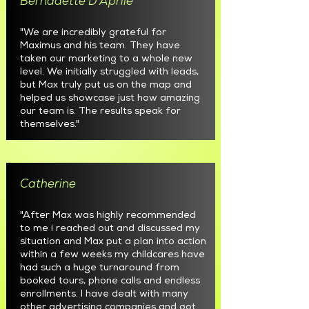
Bernadette D'Aprile
"We are incredibly grateful for
Maximus and his team. They have
taken our marketing to a whole new
level. We initially struggled with leads,
but Max truly put us on the map and
helped us showcase just how amazing
our team is. The results speak for
themselves."
Catherine
"After Max was highly recommended
to me i reached out and discussed my
situation and Max put a plan into action
within a few weeks my childcares have
had such a huge turnaround from
booked tours, phone calls and endless
enrollments. I have dealt with many
other advertising companies and got