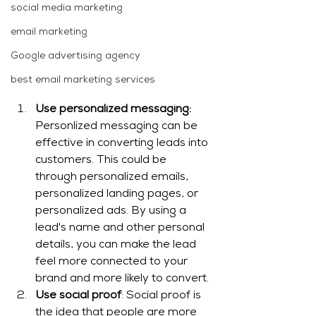
social media marketing
email marketing
Google advertising agency
best email marketing services
Use personalized messaging:
Personlized messaging can be 
effective in converting leads into 
customers. This could be 
through personalized emails, 
personalized landing pages, or 
personalized ads. By using a 
lead's name and other personal 
details, you can make the lead 
feel more connected to your 
brand and more likely to convert.
Use social proof
: Social proof is 
the idea that people are more 