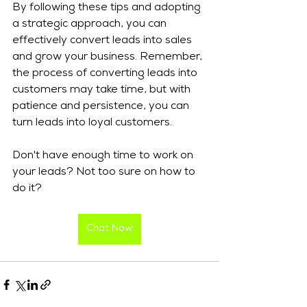
By following these tips and adopting 
a strategic approach, you can 
effectively convert leads into sales 
and grow your business. Remember, 
the process of converting leads into 
customers may take time, but with 
patience and persistence, you can 
turn leads into loyal customers.
Don't have enough time to work on 
your leads? Not too sure on how to 
do it? 
Chat Now