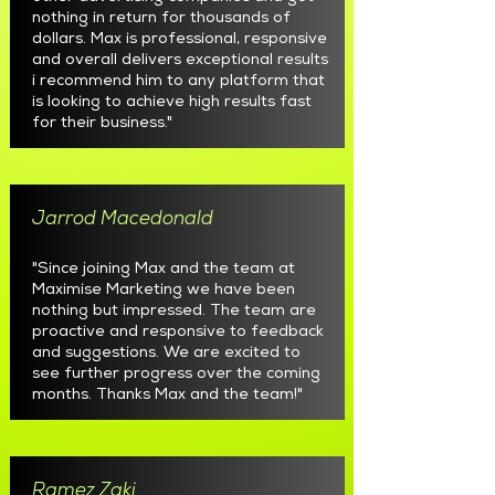
nothing in return for thousands of
dollars. Max is professional, responsive
and overall delivers exceptional results
i recommend him to any platform that
is looking to achieve high results fast
for their business."
Jarrod Macedonald
"Since joining Max and the team at
Maximise Marketing we have been
nothing but impressed. The team are
proactive and responsive to feedback
and suggestions. We are excited to
see further progress over the coming
months. Thanks Max and the team!"
Ramez Zaki