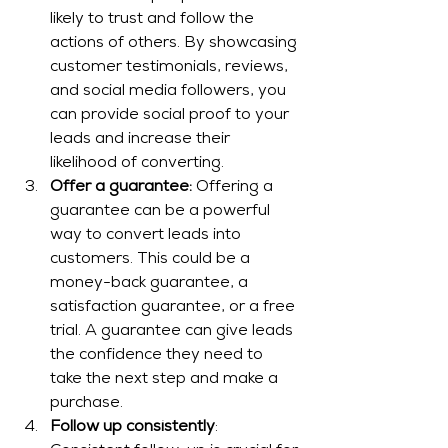
likely to trust and follow the 
actions of others. By showcasing 
customer testimonials, reviews, 
and social media followers, you 
can provide social proof to your 
leads and increase their 
likelihood of converting.
Offer a guarantee:
 Offering a 
guarantee can be a powerful 
way to convert leads into 
customers. This could be a 
money-back guarantee, a 
satisfaction guarantee, or a free 
trial. A guarantee can give leads 
the confidence they need to 
take the next step and make a 
purchase.
Follow up consistently
: 