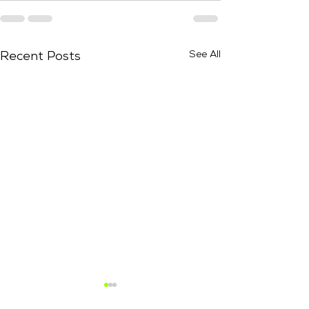
See All
Recent Posts