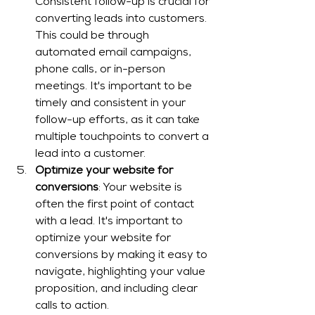
Consistent follow-up is crucial for 
converting leads into customers. 
This could be through 
automated email campaigns, 
phone calls, or in-person 
meetings. It's important to be 
timely and consistent in your 
follow-up efforts, as it can take 
multiple touchpoints to convert a 
lead into a customer.
Optimize your website for 
conversions
: Your website is 
often the first point of contact 
with a lead. It's important to 
optimize your website for 
conversions by making it easy to 
navigate, highlighting your value 
proposition, and including clear 
calls to action.