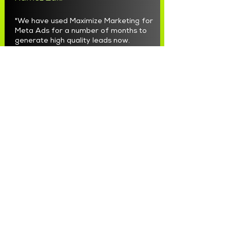
"We have used Maximize Marketing for
Meta Ads for a number of months to
generate high quality leads now.
Max and the team have been great to
work with. They are professional,
responsive, honest and accountable.
They have taken our FB and Instagram
marketing to a whole new level.
Very happy to recommend them."
CharliChair Baby Shower Chair
"Seriously the best we have had for
the last 2 years and going strong"