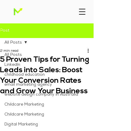
Post
All Posts
2 min read
All Posts
5 Proven Tips for Turning
Linkedln
Leads into Sales: Boost
childhood education
Your Conversion Rates
email marketing agency
and Grow Your Business
website design company in Australia
Childcare Marketing
Childcare Marketing
Digital Marketing