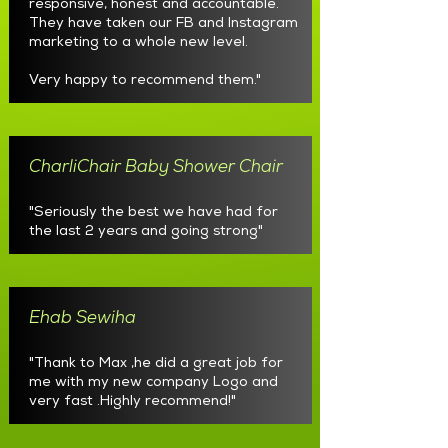
responsive, honest and accountable.
They have taken our FB and Instagram
marketing to a whole new level.
Very happy to recommend them."
CharliChair Baby Shower Chair
"Seriously the best we have had for
the last 2 years and going strong"
Ehab Sewiha
"Thank to Max ,he did a great job for
me with my new company Logo and
very fast .Highly recommend!"