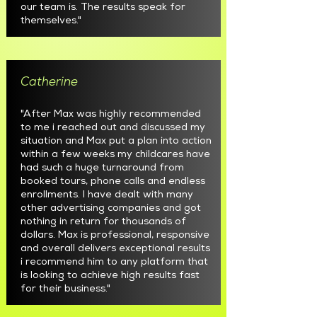
our team is. The results speak for
themselves."
Catherine
"After Max was highly recommended
to me i reached out and discussed my
situation and Max put a plan into action
within a few weeks my childcares have
had such a huge turnaround from
booked tours, phone calls and endless
enrollments. I have dealt with many
other advertising companies and got
nothing in return for thousands of
dollars. Max is professional, responsive
and overall delivers exceptional results
i recommend him to any platform that
is looking to achieve high results fast
for their business."