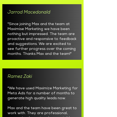
Jarrod Macedonald
"Since joining Max and the team at
Maximise Marketing we have been
nothing but impressed. The team are
proactive and responsive to feedback
and suggestions. We are excited to
see further progress over the coming
months. Thanks Max and the team!"
Ramez Zaki
"We have used Maximize Marketing for
Meta Ads for a number of months to
generate high quality leads now.
Max and the team have been great to
work with. They are professional,