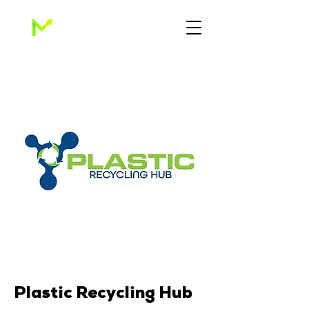
Plastic Recycling Hub