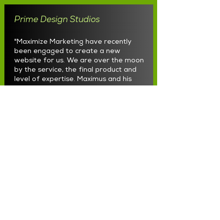
Prime Design Studios
"Maximize Marketing have recently
been engaged to create a new
website for us. We are over the moon
by the service, the final product and
level of expertise. Maximus and his
team know how to get your vision and
create it into reality. We are so
thankful to them and highly
recommend to all business owners
looking to create a website. Just give
them a call!"
Load More