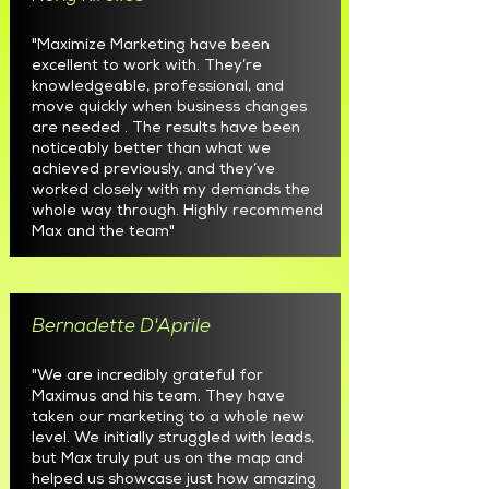
"Maximize Marketing have been
excellent to work with. They’re
knowledgeable, professional, and
move quickly when business changes
are needed . The results have been
noticeably better than what we
achieved previously, and they’ve
worked closely with my demands the
whole way through. Highly recommend
Max and the team"
Bernadette D'Aprile
"We are incredibly grateful for
Maximus and his team. They have
taken our marketing to a whole new
level. We initially struggled with leads,
but Max truly put us on the map and
helped us showcase just how amazing