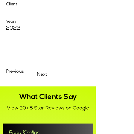
Client:
Year:
2022
Previous
Next
What Clients Say
View 20+ 5 Star Reviews on Google
Rony Kirollos