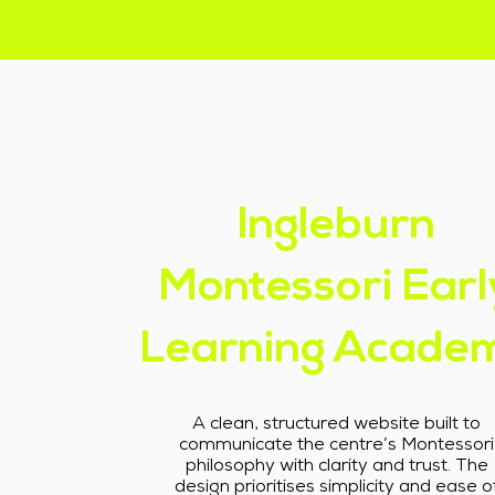
Ingleburn
Montessori Earl
Learning Acade
A clean, structured website built to
communicate the centre’s Montessori
philosophy with clarity and trust. The
design prioritises simplicity and ease o