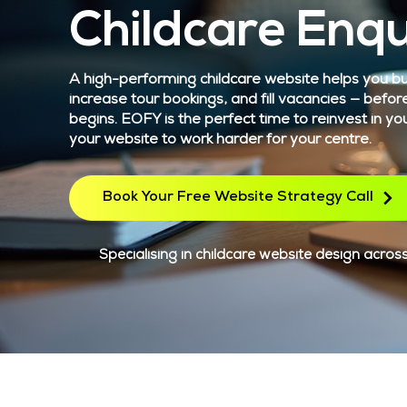
Childcare Enqu
A high-performing childcare website helps you bui
increase tour bookings, and fill vacancies — befor
begins. EOFY is the perfect time to reinvest in yo
your website to work harder for your centre.
Book Your Free Website Strategy Call
Specialising in childcare website design across