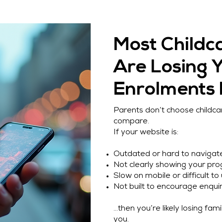
Most Childc
Are Losing 
Enrolments
Parents don’t choose childc
compare.
If your website is:
Outdated or hard to navigat
Not clearly showing your pr
Slow on mobile or difficult to
Not built to encourage enquir
…then you’re likely losing fam
you.