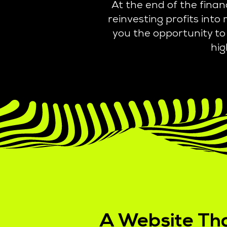
At the end of the fina
reinvesting profits int
you the opportunity to 
hig
A Website Th