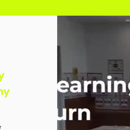
y
my
f