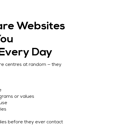
are Websites
You
 Every Day
are centres at random — they
e
ograms or values
 use
ies
ilies before they ever contact