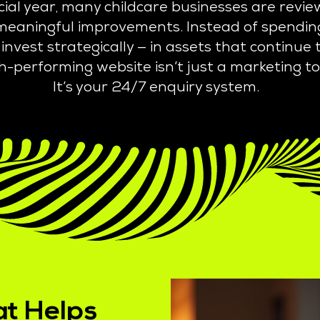
ncial year, many childcare businesses are rev
o meaningful improvements. Instead of spending
invest strategically — in assets that continue
h-performing website isn’t just a marketing to
It’s your 24/7 enquiry
system.
at Helps