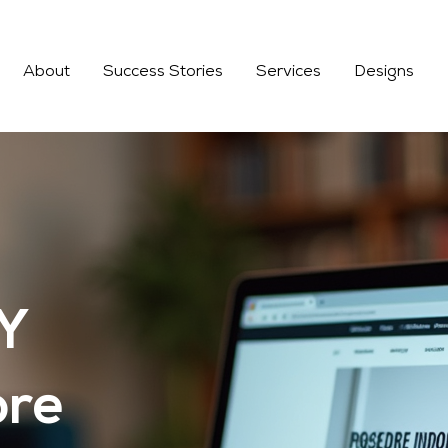
About
Success Stories
Services
Designs
FY
ore