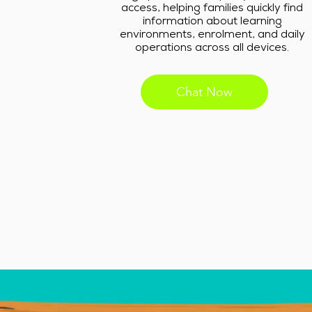
access, helping families quickly find
information about learning
environments, enrolment, and daily
operations across all devices.
Chat Now