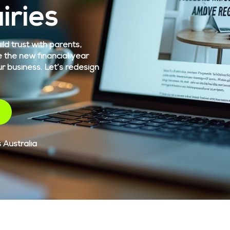
iries
ld trust with parents,
e the new financial year
ur business. Let’s redesign
 Australia