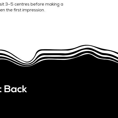
isit 3–5 centres before making a
en the first impression.
t Back