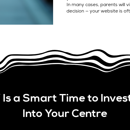
In many cases, parents will v
decision — your website is oft
Is a Smart Time to Inves
Into Your Centre