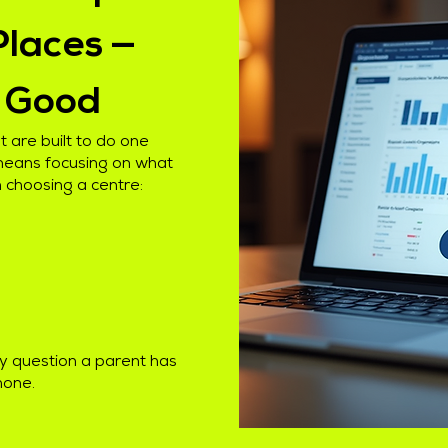
Places —
k Good
 are built to do one
 means focusing on what
 choosing a centre:
y question a parent has
hone.