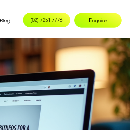
(02) 7251 7776
Enquire
Blog