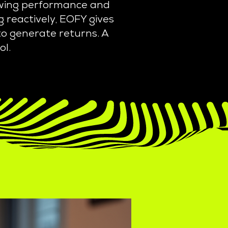
iewing performance and
 reactively, EOFY gives
 to generate returns. A
ol.