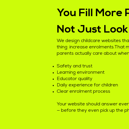
You Fill More 
Not Just Loo
We design childcare websites that
thing: increase enrolments.That
parents actually care about when
Safety and trust
Learning environment
Educator quality
Daily experience for children
Clear enrolment process
Your website should answer ever
— before they even pick up the p