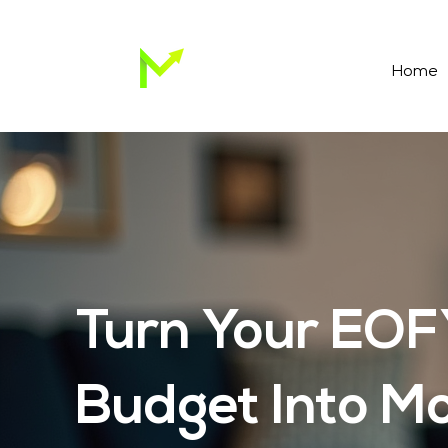
Home
Turn Your EO
Budget Into M